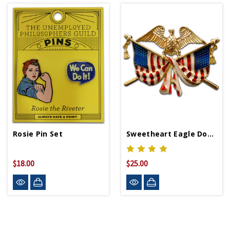
Rosie Pin Set
Sweetheart Eagle Double Flag Pin WWII Replica
$18.00
$25.00