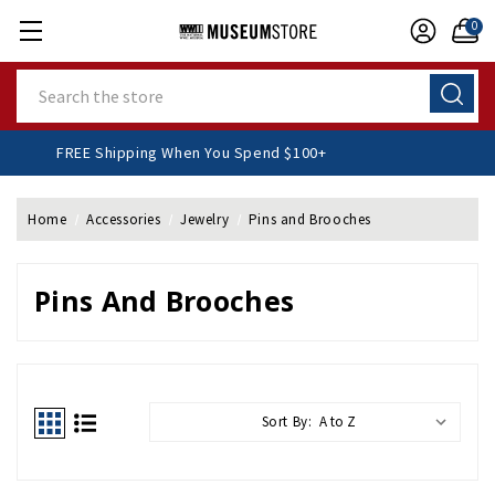
0
Search
FREE Shipping When You Spend $100+
Home
Accessories
Jewelry
Pins and Brooches
Pins And Brooches
Sort By: