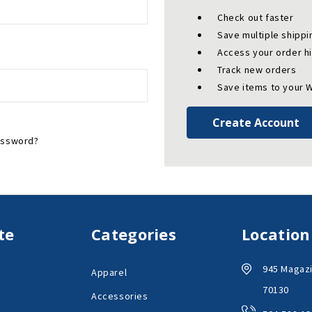
Check out faster
Save multiple shipp
Access your order h
Track new orders
Save items to your W
Create Account
assword?
te
Categories
Location
945 Magazi
Apparel
70130
Accessories