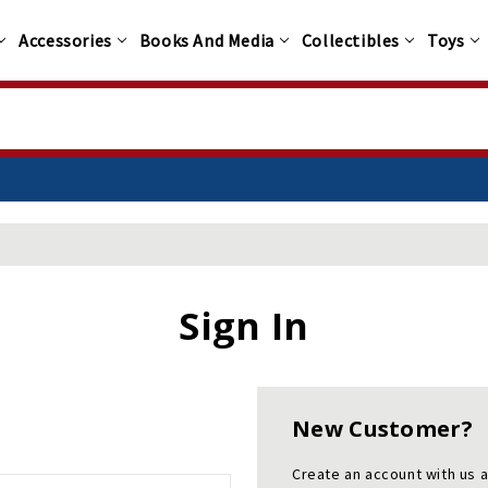
Accessories
Books And Media
Collectibles
Toys
Sign In
New Customer?
Create an account with us a