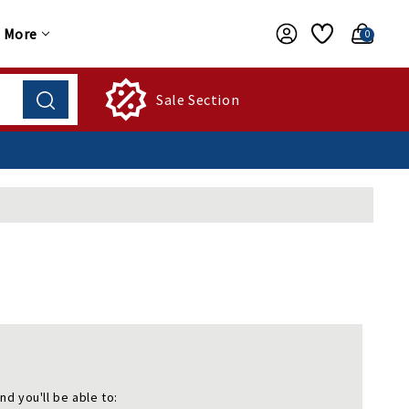
More
0
Sale Section
nd you'll be able to: