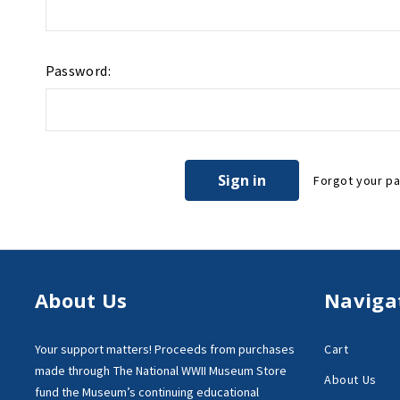
Password:
Forgot your p
About Us
Naviga
Your support matters!
Proceeds from purchases
Cart
made through
The National WWII Museum Store
About Us
fund the Museum’s
continuing educational