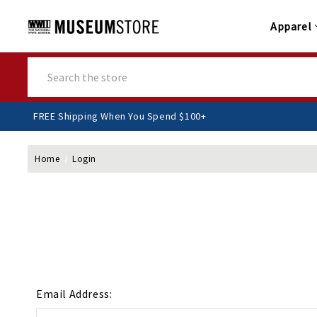
Apparel
Search
FREE Shipping When You Spend $100+
Home
Login
Email Address: