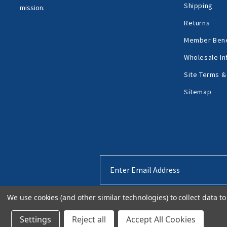
Shipping
mission.
Returns
Member Bene
Wholesale In
Site Terms &
Sitemap
Email
Address
We use cookies (and other similar technologies) to collect data 
Settings
Reject all
Accept All Cookies