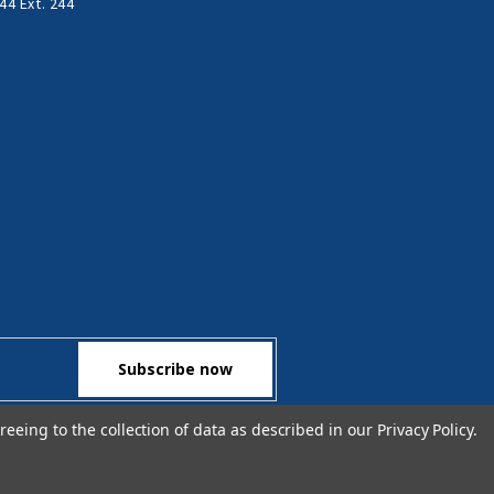
44 Ext. 244
reeing to the collection of data as described in our
Privacy Policy
.