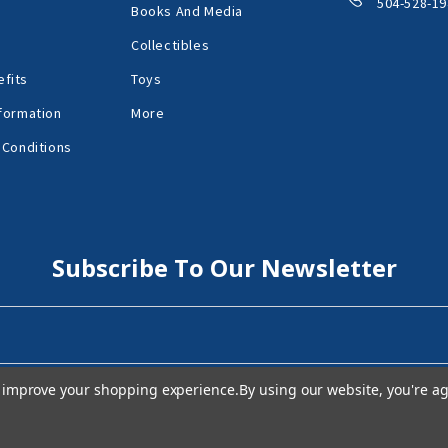
504-528-19
Books And Media
Collectibles
fits
Toys
formation
More
 Conditions
Subscribe To Our Newsletter
to improve your shopping experience.
By using our website, you're ag