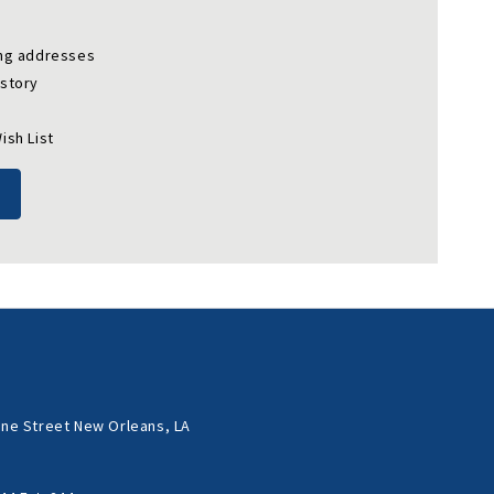
ing addresses
istory
ish List
ne Street New Orleans, LA