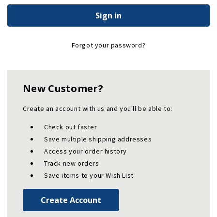
Forgot your password?
New Customer?
Create an account with us and you'll be able to:
Check out faster
Save multiple shipping addresses
Access your order history
Track new orders
Save items to your Wish List
Create Account