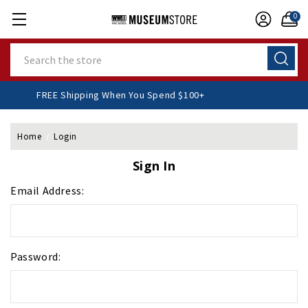
0
Search
FREE Shipping When You Spend $100+
Home
Login
Sign In
Email Address:
Password: