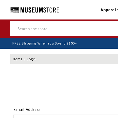
Apparel
Search
FREE Shipping When You Spend $100+
Home
Login
Email Address: