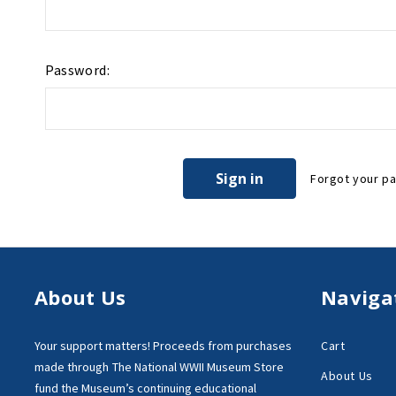
Password:
Forgot your p
About Us
Naviga
Your support matters!
Proceeds from purchases
Cart
made through
The National WWII Museum Store
About Us
fund the Museum’s
continuing educational