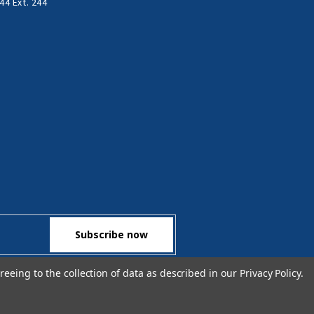
44 Ext. 244
reeing to the collection of data as described in our
Privacy Policy
.