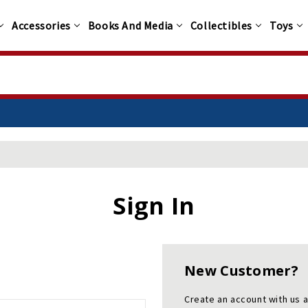
Accessories
Books And Media
Collectibles
Toys
Sign In
New Customer?
Create an account with us a