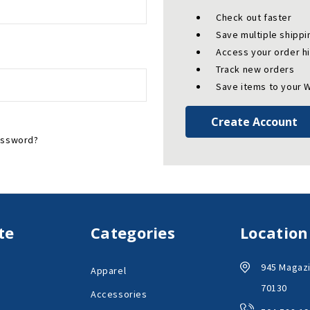
Check out faster
Save multiple shipp
Access your order h
Track new orders
Save items to your W
Create Account
assword?
te
Categories
Location
945 Magazi
Apparel
70130
Accessories