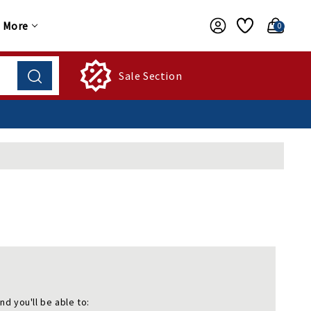
More
0
Sale Section
nd you'll be able to: