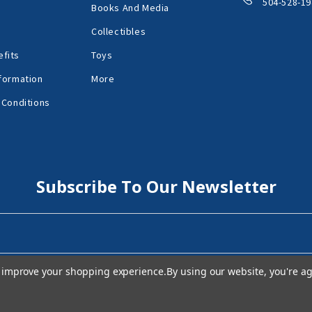
504-528-19
Books And Media
Collectibles
fits
Toys
formation
More
 Conditions
Subscribe To Our Newsletter
to improve your shopping experience.
By using our website, you're ag