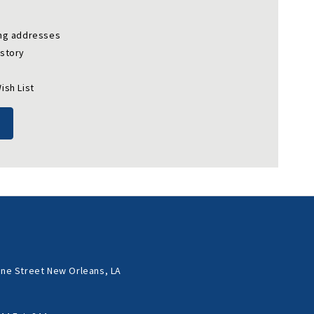
ing addresses
istory
ish List
ne Street New Orleans, LA