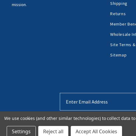
Shipping
mission.
Returns
Member Bene
Wholesale In
Site Terms &
Sitemap
Email
Address
We use cookies (and other similar technologies) to collect data 
Settings
Reject all
Accept All Cookies