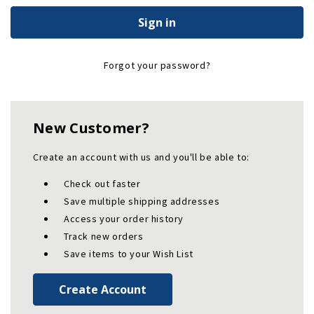
Forgot your password?
New Customer?
Create an account with us and you'll be able to:
Check out faster
Save multiple shipping addresses
Access your order history
Track new orders
Save items to your Wish List
Create Account