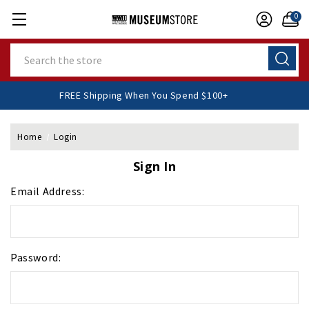
0
Search
FREE Shipping When You Spend $100+
Home
Login
Sign In
Email Address:
Password: