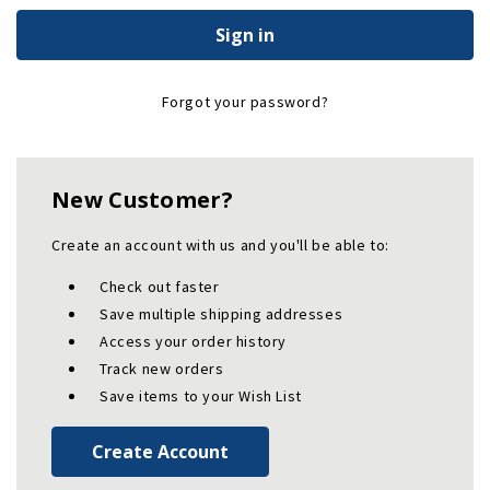
Forgot your password?
New Customer?
Create an account with us and you'll be able to:
Check out faster
Save multiple shipping addresses
Access your order history
Track new orders
Save items to your Wish List
Create Account