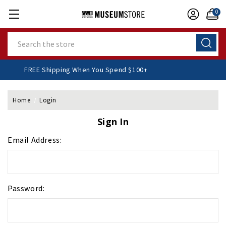
0
Search
FREE Shipping When You Spend $100+
Home
Login
Sign In
Email Address:
Password: