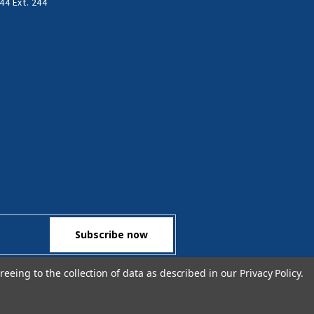
44 Ext. 244
reeing to the collection of data as described in our
Privacy Policy
.