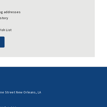
ing addresses
istory
ish List
ne Street New Orleans, LA