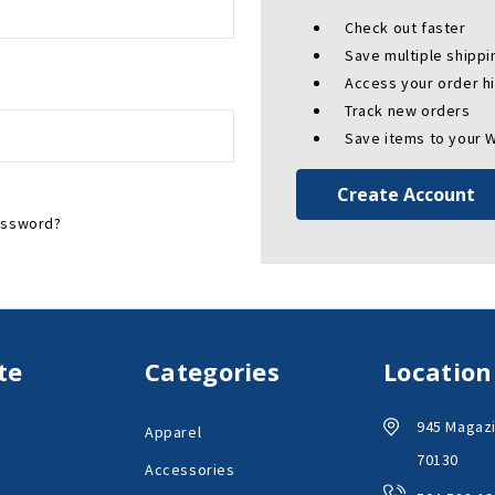
Check out faster
Save multiple shipp
Access your order h
Track new orders
Save items to your W
Create Account
assword?
te
Categories
Location
945 Magazi
Apparel
70130
Accessories