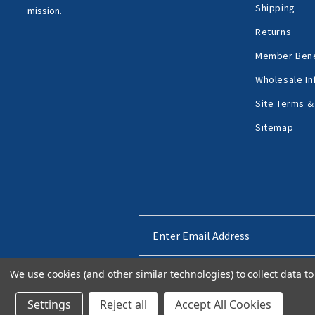
Shipping
mission.
Returns
Member Bene
Wholesale In
Site Terms &
Sitemap
Email
Address
We use cookies (and other similar technologies) to collect data 
Settings
Reject all
Accept All Cookies