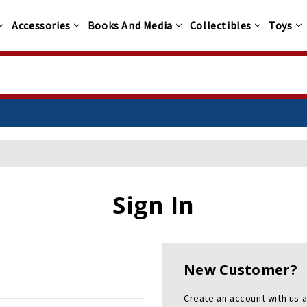
Accessories
Books And Media
Collectibles
Toys
Sign In
New Customer?
Create an account with us a