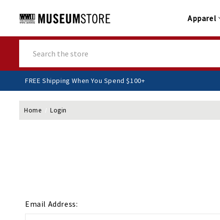
Apparel
Search
FREE Shipping When You Spend $100+
Home
Login
Email Address: