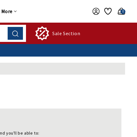
More
0
Sale Section
nd you'll be able to: