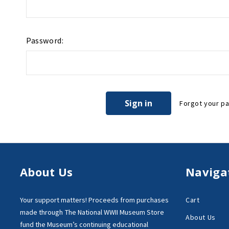
Password:
Forgot your p
About Us
Naviga
Your support matters!
Proceeds from purchases
Cart
made through
The National WWII Museum Store
About Us
fund the Museum’s
continuing educational