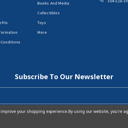
504-528-19
Books And Media
Collectibles
fits
Toys
formation
More
 Conditions
Subscribe To Our Newsletter
to improve your shopping experience.
By using our website, you're ag