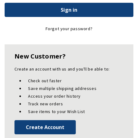
Forgot your password?
New Customer?
Create an account with us and you'll be able to:
Check out faster
Save multiple shipping addresses
Access your order history
Track new orders
Save items to your Wish List
Create Account