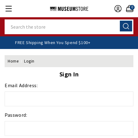
0
Search
FREE Shipping When You Spend $100+
Home
Login
Sign In
Email Address:
Password: