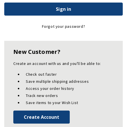
Forgot your password?
New Customer?
Create an account with us and you'll be able to:
Check out faster
Save multiple shipping addresses
Access your order history
Track new orders
Save items to your Wish List
Create Account