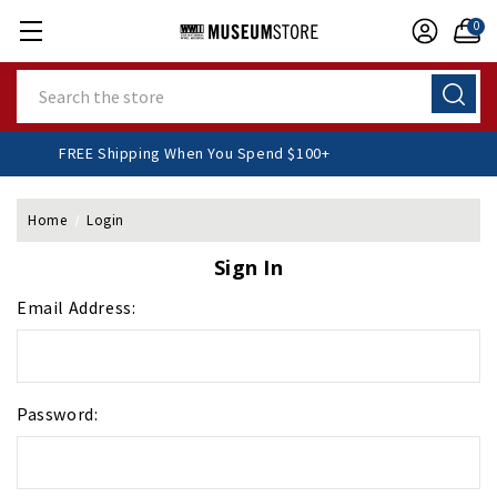
0
Search
FREE Shipping When You Spend $100+
Home
Login
Sign In
Email Address:
Password: