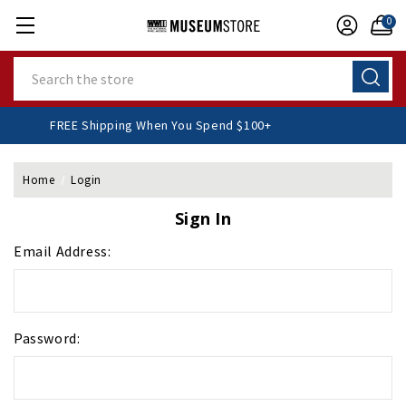
0
Search
FREE Shipping When You Spend $100+
Home
Login
Sign In
Email Address:
Password: