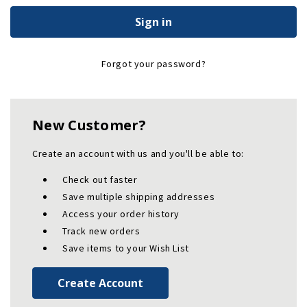
Forgot your password?
New Customer?
Create an account with us and you'll be able to:
Check out faster
Save multiple shipping addresses
Access your order history
Track new orders
Save items to your Wish List
Create Account