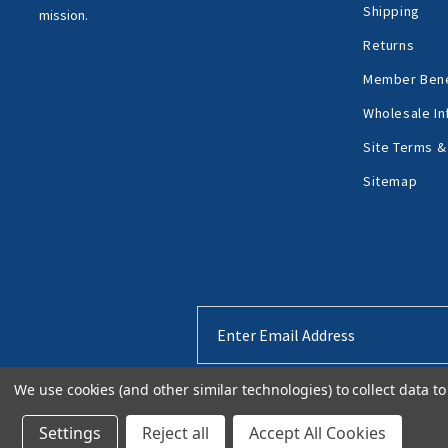
Shipping
mission.
Returns
Member Bene
Wholesale In
Site Terms &
Sitemap
Email
Address
We use cookies (and other similar technologies) to collect data 
Settings
Reject all
Accept All Cookies