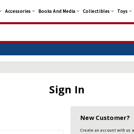
Accessories
Books And Media
Collectibles
Toys
Sign In
New Customer?
Create an account with us a