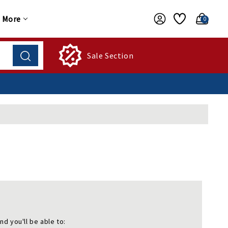
More
0
Sale Section
nd you'll be able to: