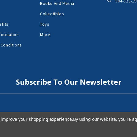
504-528-19
Books And Media
Collectibles
fits
Toys
formation
More
 Conditions
Subscribe To Our Newsletter
to improve your shopping experience.
By using our website, you're ag