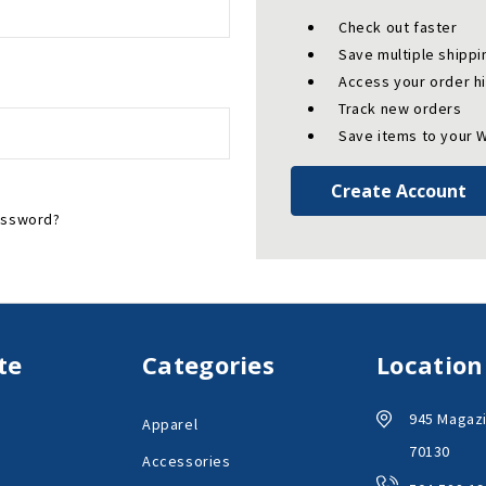
Check out faster
Save multiple shipp
Access your order h
Track new orders
Save items to your W
Create Account
assword?
te
Categories
Location
945 Magazi
Apparel
70130
Accessories