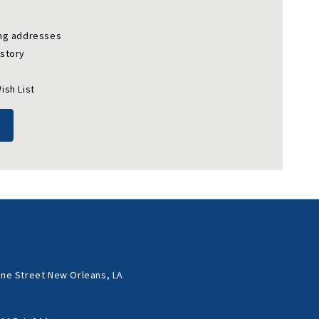
ing addresses
istory
ish List
ne Street New Orleans, LA