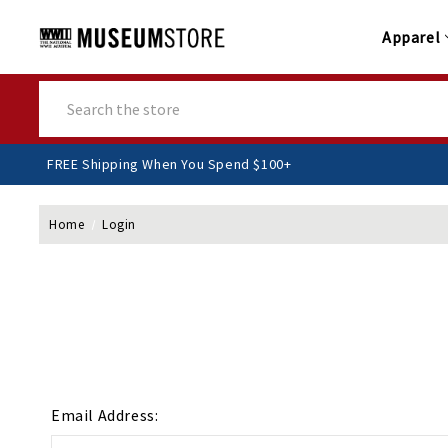
Apparel
Search
FREE Shipping When You Spend $100+
Home
Login
Email Address: