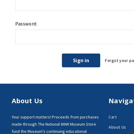
Password:
Forgot your p
About Us
Naviga
Your support matters!
Proceeds from purchases
Cart
made through
The National WWII Museum Store
About Us
fund the Museum’s
continuing educational