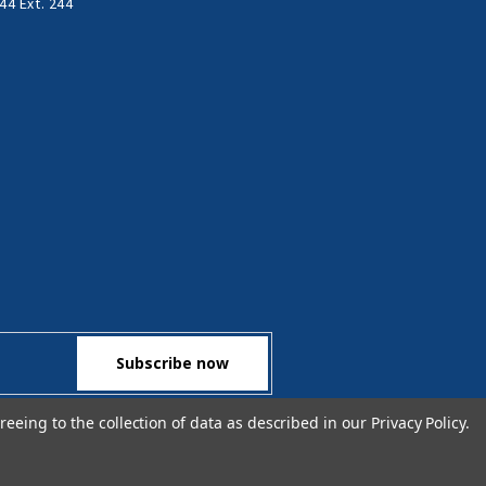
44 Ext. 244
reeing to the collection of data as described in our
Privacy Policy
.