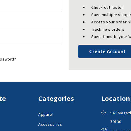
Check out faster
Save multiple shipp
Access your order h
Track new orders
Save items to your W
Create Account
assword?
te
Categories
Location
945 Magazi
Apparel
70130
Accessories