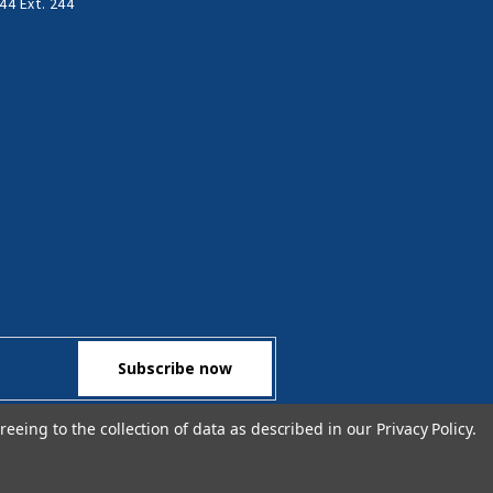
44 Ext. 244
reeing to the collection of data as described in our
Privacy Policy
.