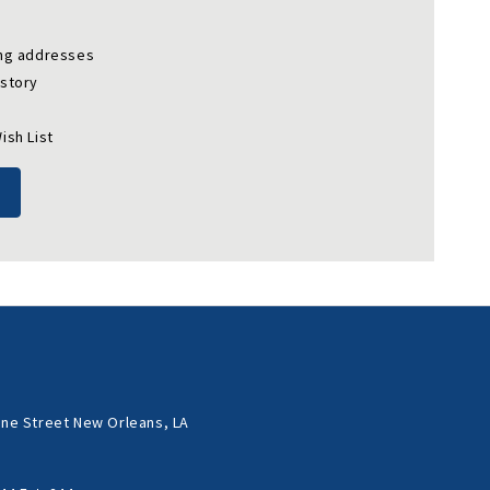
ing addresses
istory
ish List
ne Street New Orleans, LA