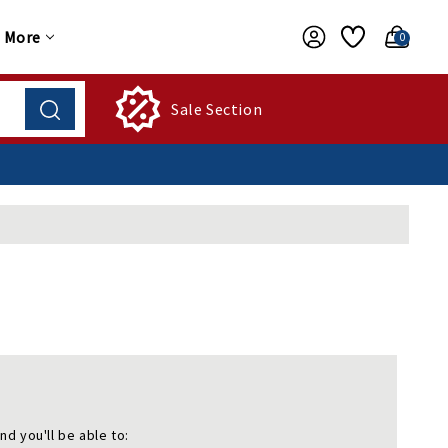
More
0
Sale Section
nd you'll be able to: