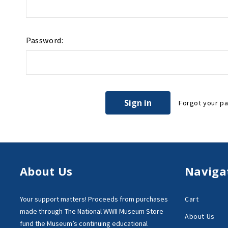
Password:
Forgot your p
About Us
Naviga
Your support matters!
Proceeds from purchases
Cart
made through
The National WWII Museum Store
About Us
fund the Museum’s
continuing educational