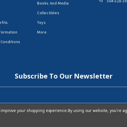
504-528-19
Books And Media
Collectibles
fits
Toys
formation
More
 Conditions
Subscribe To Our Newsletter
to improve your shopping experience.
By using our website, you're ag