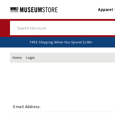
Apparel
Search
FREE Shipping When You Spend $100+
Home
Login
Email Address: