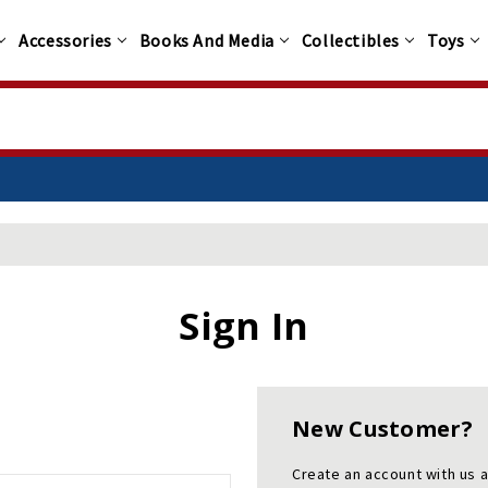
Accessories
Books And Media
Collectibles
Toys
Sign In
New Customer?
Create an account with us a