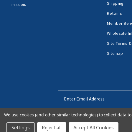
Shipping
mission.
Returns
Member Bene
Wholesale In
Site Terms &
Sitemap
Email
Address
We use cookies (and other similar technologies) to collect data 
Settings
Reject all
Accept All Cookies