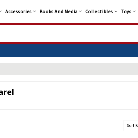
Accessories
Books And Media
Collectibles
Toys
arel
Sort B