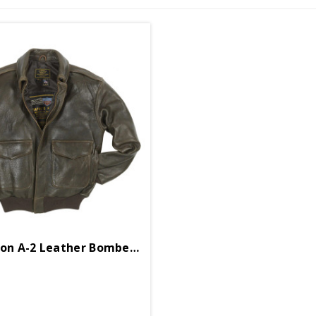
100 Mission A-2 Leather Bomber Jacket