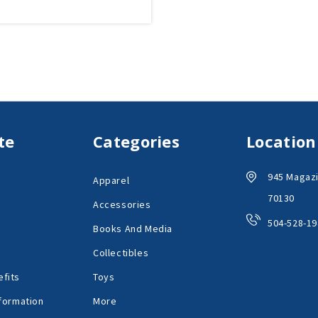
te
Categories
Location
945 Magazi
Apparel
70130
Accessories
504-528-19
Books And Media
Collectibles
fits
Toys
formation
More