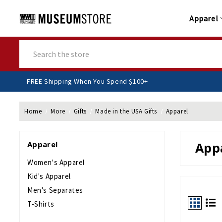
Apparel
Search
FREE Shipping When You Spend $100+
Home
More
Gifts
Made in the USA Gifts
Apparel
Apparel
App
Women's Apparel
Kid's Apparel
Men's Separates
T-Shirts