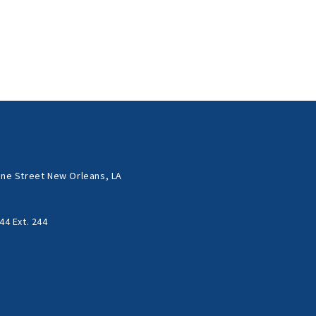
ne Street New Orleans, LA
44 Ext. 244