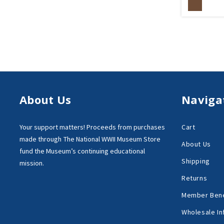
About Us
Naviga
Your support matters!
Proceeds from purchases
Cart
made through
The National WWII Museum Store
About Us
fund the Museum’s
continuing educational
Shipping
mission.
Returns
Member Bene
Wholesale In