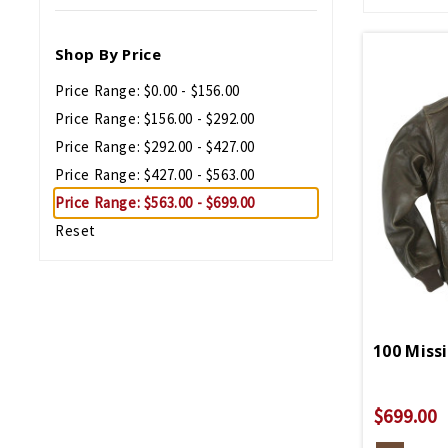
Shop By Price
Price Range: $0.00 - $156.00
Price Range: $156.00 - $292.00
Price Range: $292.00 - $427.00
Price Range: $427.00 - $563.00
Price Range: $563.00 - $699.00
Reset
$699.00