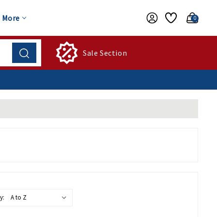
More
0
Sale Section
y: