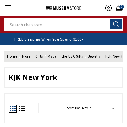
0
Search
FREE Shipping When You Spend $100+
Home
More
Gifts
Made in the USA Gifts
Jewelry
KJK New Yor
KJK New York
Sort By: