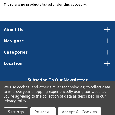
There are no products listed under this category.
About Us
Navigate
Categories
Location
Subscribe To Our Newsletter
We use cookies (and other similar technologies) to collect data
Email
to improve your shopping experience.
By using our website,
Address
you're agreeing to the collection of data as described in our
Privacy Policy
.
Settings
Reject all
Accept All Cookies