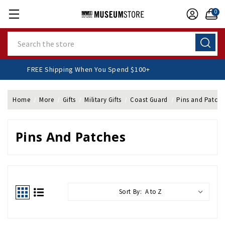
0
Search
FREE Shipping When You Spend $100+
Home
More
Gifts
Military Gifts
Coast Guard
Pins and Patche
Pins And Patches
Sort By: