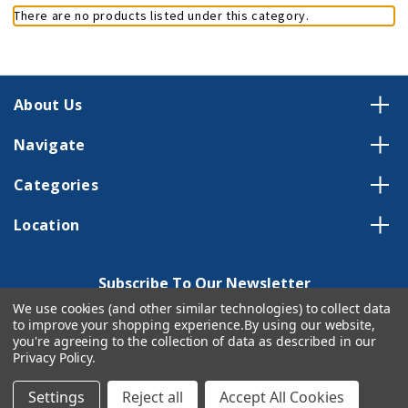
There are no products listed under this category.
About Us
Navigate
Categories
Location
Subscribe To Our Newsletter
We use cookies (and other similar technologies) to collect data
Email
to improve your shopping experience.
By using our website,
Address
you're agreeing to the collection of data as described in our
Privacy Policy
.
Settings
Reject all
Accept All Cookies