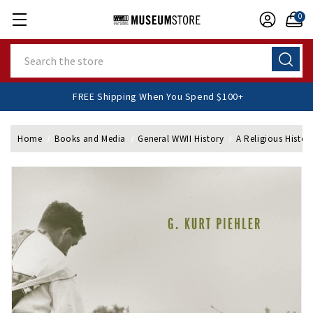
0
Search
FREE Shipping When You Spend $100+
Home
Books and Media
General WWII History
A Religious Histor