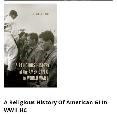
A Religious History Of American GI In
WWII HC