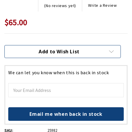
Write a Review
(No reviews yet)
$65.00
Current
Stock:
Add to Wish List
We can let you know when this is back in stock
Email me when back in stock
SKU:
25982