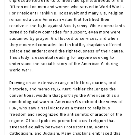
unprecedented efforts to meet the spiritual needs of the
fifteen million men and women who served in World War II.
For President Franklin D. Roosevelt and many GIs, religion
remained a core American value that fortified their
resolve in the fight against Axis tyranny. While combatants
turned to fellow comrades for support, even more were
sustained by prayer. GIs flocked to services, and when
they mourned comrades lost in battle, chaplains offered
solace and underscored the righteousness of their cause.
This study is essential reading for anyone seeking to
understand the social history of the American GI during
World War II.
Drawing on an extensive range of letters, diaries, oral
histories, and memoirs, G. Kurt Piehler challenges the
conventional wisdom that portrays the American GI as a
nonideological warrior. American GIs echoed the views of
FDR, who saw a Nazi victory as a threat to religious
freedom and recognized the antisemitic character of the
regime. Official policies promoted a civil religion that
stressed equality between Protestantism, Roman
Catholicism, and Judaism. Many chaplains embraced this