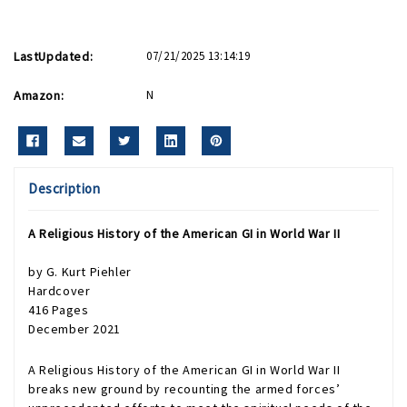
LastUpdated:
07/21/2025 13:14:19
Amazon:
N
Description
A Religious History of the American GI in World War II
by
G. Kurt Piehler
Hardcover
416 Pages
December 2021
A Religious History of the American GI in World War II
breaks new ground by recounting the armed forces’