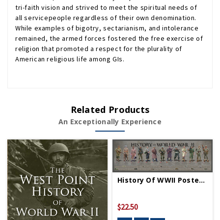
tri-faith vision and strived to meet the spiritual needs of
all servicepeople regardless of their own denomination.
While examples of bigotry, sectarianism, and intolerance
remained, the armed forces fostered the free exercise of
religion that promoted a respect for the plurality of
American religious life among GIs.
Related Products
An Exceptionally Experience
History Of WWII Poster - Rolled
$22.50