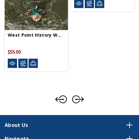
West Point History WWII Vol 1 HC
$55.00
About Us
Navigate