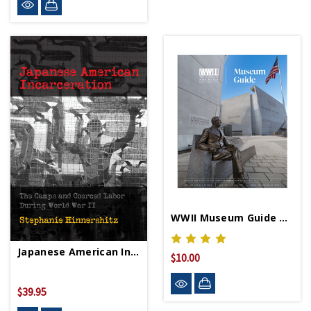
WWII Museum Guide Book
Japanese American Incarceration HC - Signed Copy
$10.00
$39.95