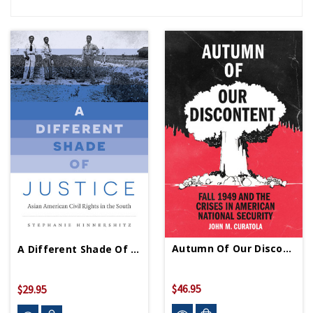
Autumn Of Our Discontent - HC-Signed Copy
A Different Shade Of Justice - PB - Signed Copy
$46.95
$29.95