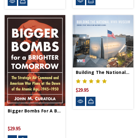
Building The National WWII Museum
$29.95
Bigger Bombs For A Brighter Tomorrow - PB-Signed Copy
$29.95