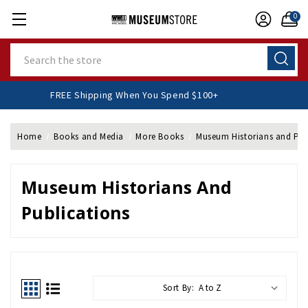
0
Search
FREE Shipping When You Spend $100+
Home
Books and Media
More Books
Museum Historians and Pub
Museum Historians And
Publications
Sort By: