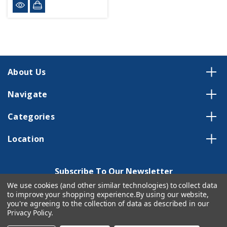
About Us
Navigate
Categories
Location
Subscribe To Our Newsletter
We use cookies (and other similar technologies) to collect data
Email
to improve your shopping experience.
By using our website,
Address
you're agreeing to the collection of data as described in our
Privacy Policy
.