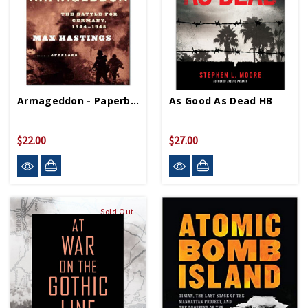
Armageddon - Paperback
As Good As Dead HB
$22.00
$27.00
Sold Out