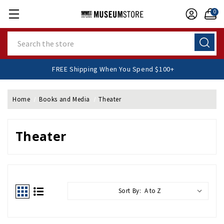
0
Search
FREE Shipping When You Spend $100+
Home
Books and Media
Theater
Theater
Sort By: