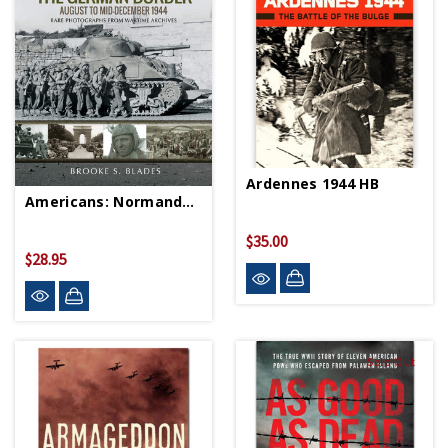
Ardennes 1944 HB
Americans: Normandy To Germany - Paperback
$35.00
$28.95
Sold Out