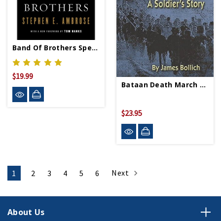
Band Of Brothers Special Edition - Paperback
$19.99
Bataan Death March - Paperback
$23.95
Next
1
2
3
4
5
6
About Us