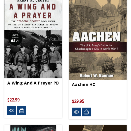
A Wing And A Prayer PB
Aachen HC
$22.99
$29.95