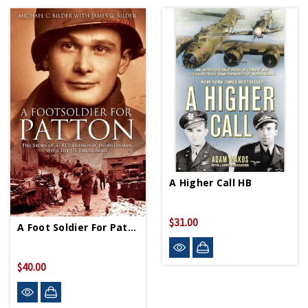
Sold Out
A Higher Call HB
$31.00
A Foot Soldier For Patton HC
$40.00