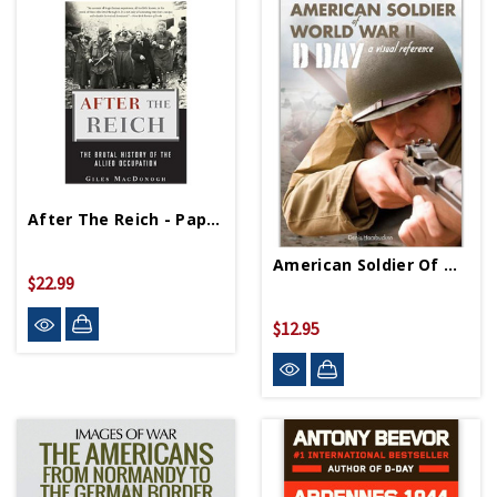
After The Reich - Paperback
American Soldier Of World War II PB
$22.99
$12.95