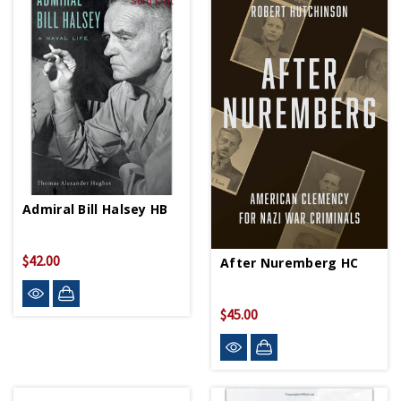
Sold Out
Admiral Bill Halsey HB
$42.00
After Nuremberg HC
$45.00