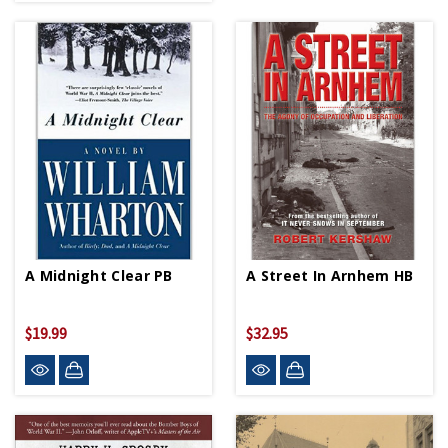
A Midnight Clear PB
A Street In Arnhem HB
$19.99
$32.95