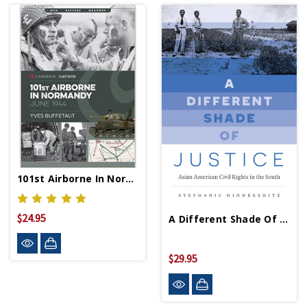
101st Airborne In Normandy PB
$24.95
A Different Shade Of Justice - PB - Signed Copy
$29.95