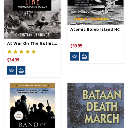
Atomic Bomb Island HC
At War On The Gothic Line - Hardcover
$39.95
$34.99
Sold Out