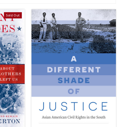
Sold Out