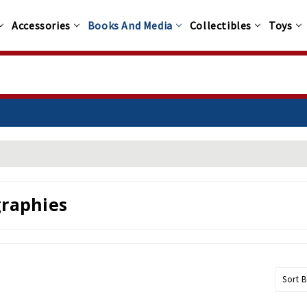
Accessories
Books And Media
Collectibles
Toys
0+
graphies
Sort B