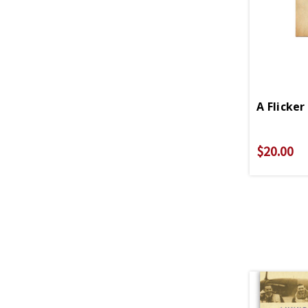
A Flicker
$20.00