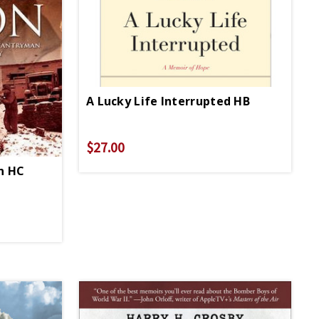
A Lucky Life Interrupted HB
$27.00
on HC