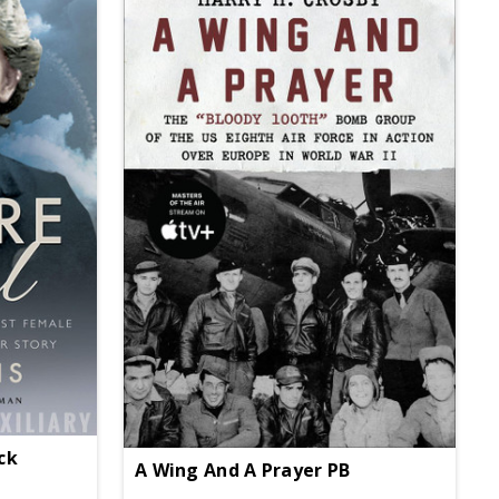
ack
A Wing And A Prayer PB