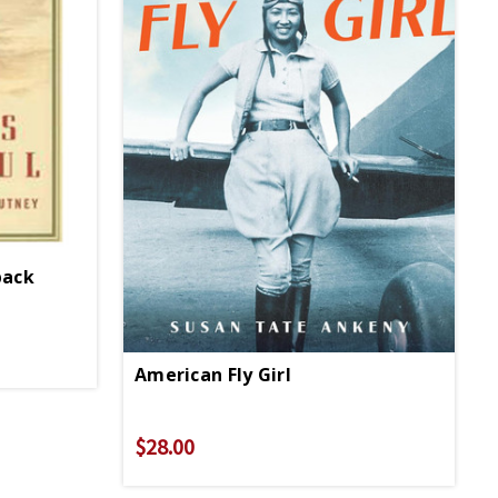
back
American Fly Girl
$28.00