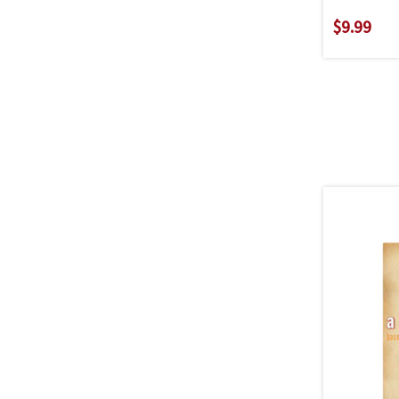
$9.99