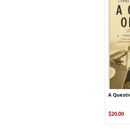
A Questi
$20.00