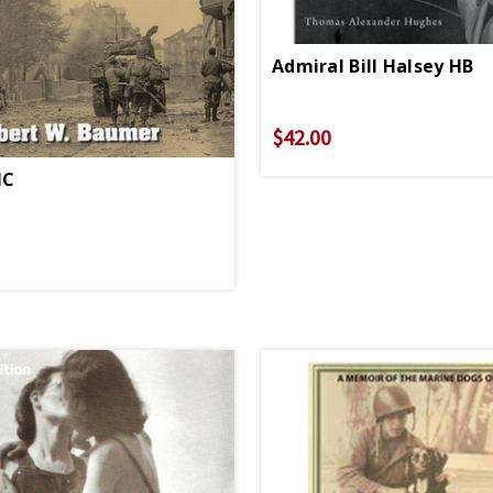
Admiral Bill Halsey HB
$42.00
HC