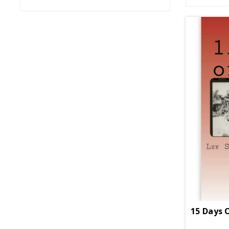
15 Days 