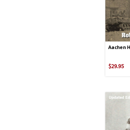
Aachen 
$29.95