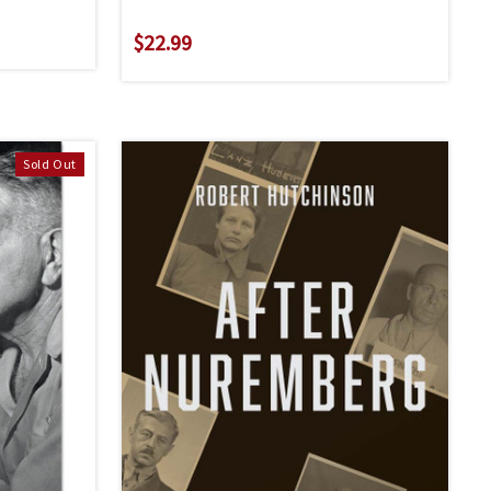
$22.99
Sold Out