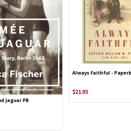
Always Faithful - Paper
$21.95
d Jaguar PB