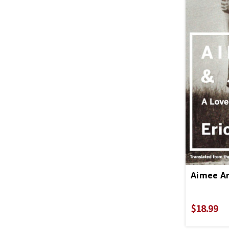
Aimee An
$18.99