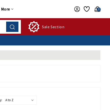
More
0
Sale Section
y: