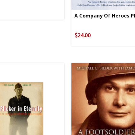
A Company Of Heroes P
$24.00