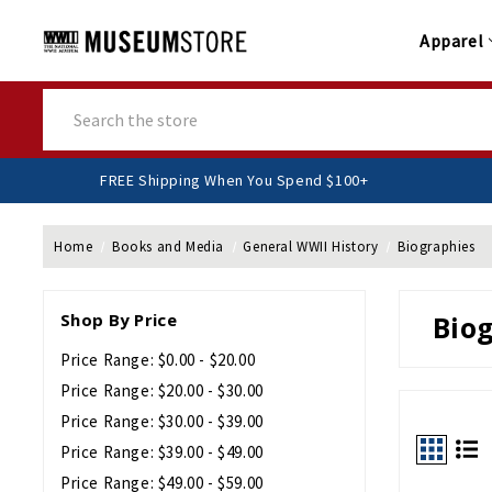
Apparel
Search
FREE Shipping When You Spend $10
Home
Books and Media
General WWII History
Biographies
Shop By Price
Bio
Price Range: $0.00 - $20.00
Price Range: $20.00 - $30.00
Price Range: $30.00 - $39.00
Price Range: $39.00 - $49.00
Price Range: $49.00 - $59.00