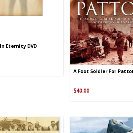
 In Eternity DVD
A Foot Soldier For Patt
$40.00