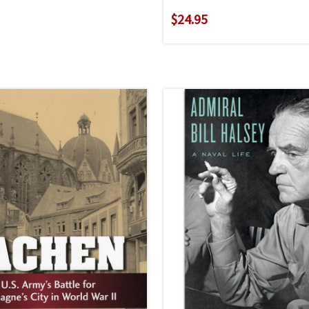
$24.95