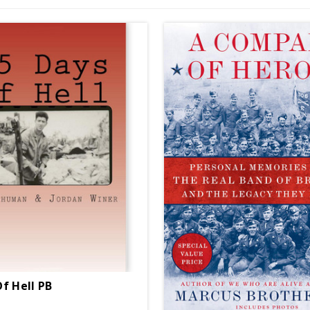
Of Hell PB