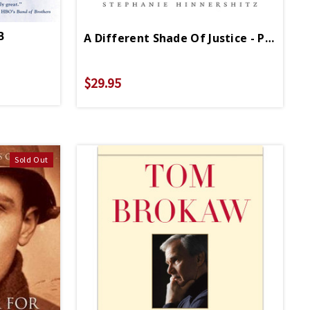
B
A Different Shade Of Justice - PB - Signed Copy
$29.95
Sold Out