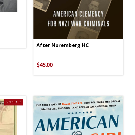
After Nuremberg HC
$45.00
Sold Out