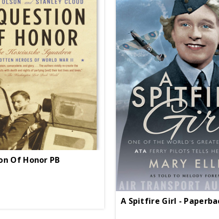
on Of Honor PB
A Spitfire Girl - Paperb