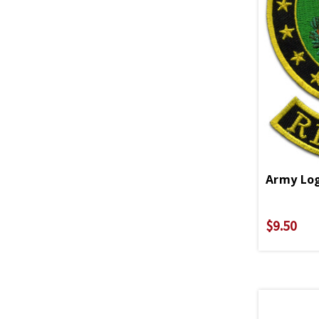
Army Log
$9.50