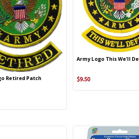
o Retired Patch
$9.50