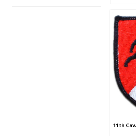
11th Cav