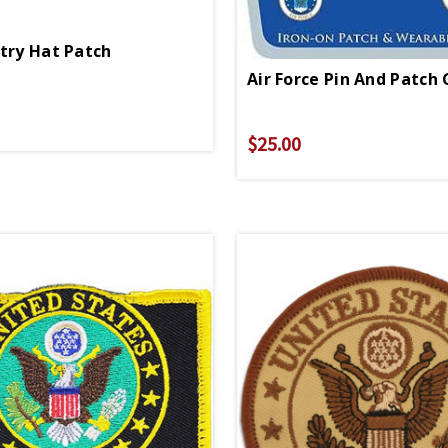
ntry Hat Patch
Air Force Pin And Patch 
$25.00