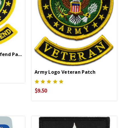
Army Logo This We'll Defend Patch
Army Logo Veteran Patch
$9.50