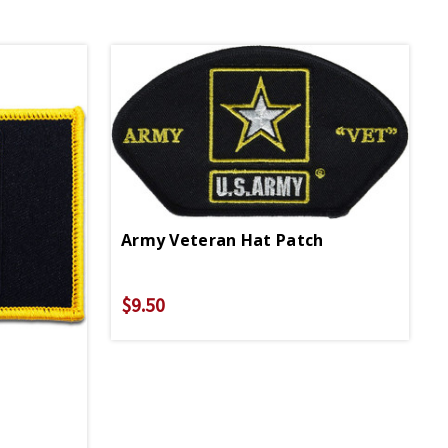
Army Veteran Hat Patch
$9.50