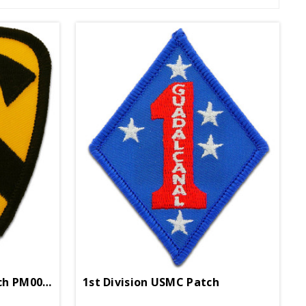
1st Cavalry Division Patch PM0018
1st Division USMC Patch