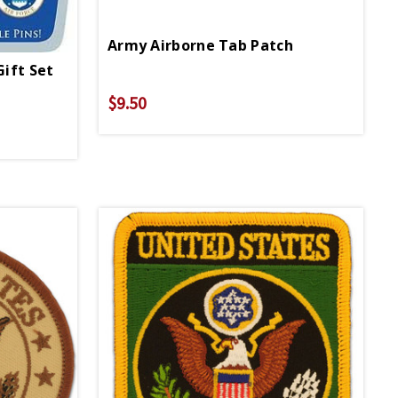
Army Airborne Tab Patch
Gift Set
$9.50