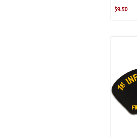
$9.50