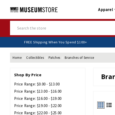
Apparel
Search
FREE Shipping When You Spend $100+
Home
Collectibles
Patches
Branches of Service
Shop By Price
Bran
Price Range: $0.00 - $13.00
Price Range: $13.00 - $16.00
Price Range: $16.00 - $19.00
Price Range: $19.00 - $22.00
Price Range: $22.00 - $25.00