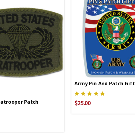
Army Pin And Patch Gift
atrooper Patch
$25.00