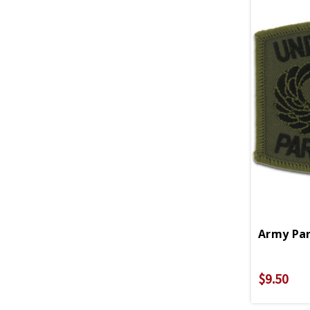
Army Par
$9.50