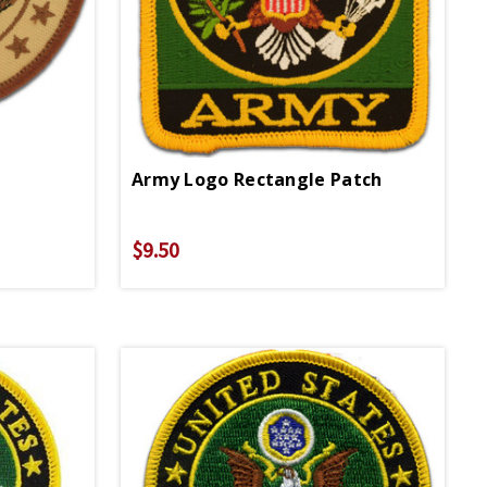
Army Logo Rectangle Patch
$9.50