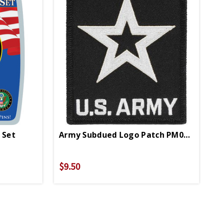
 Set
Army Subdued Logo Patch PM0749
$9.50