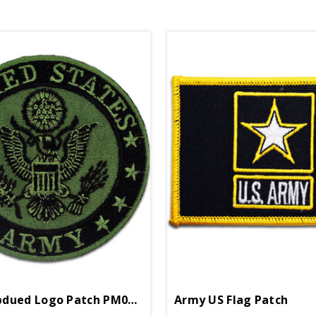
Army Subdued Logo Patch PM0895
Army US Flag Patch