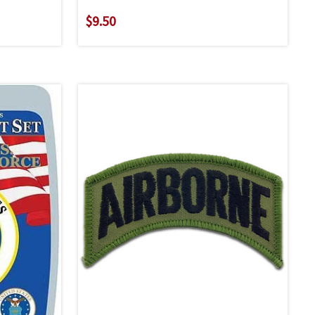
$9.50