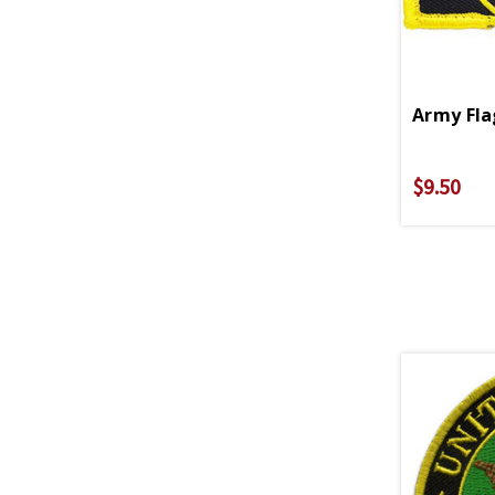
Army Fla
$9.50