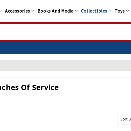
Accessories
Books And Media
Collectibles
Toys
ches Of Service
Sort B