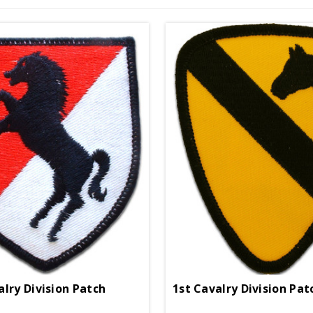
alry Division Patch