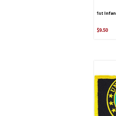
1st Infa
$9.50