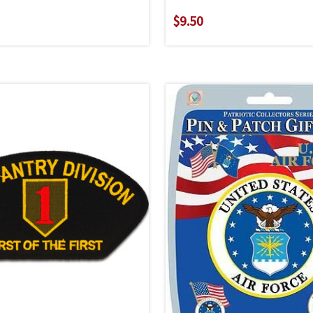
$9.50