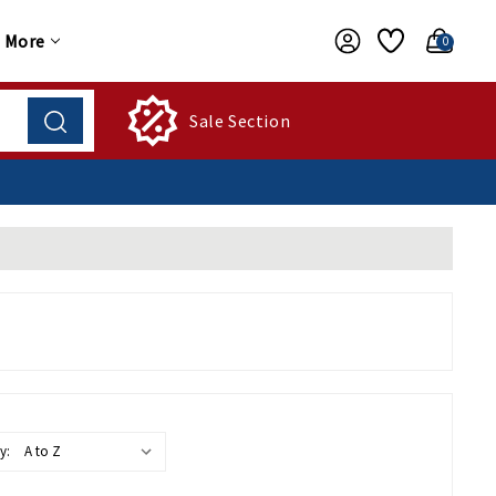
More
0
Sale Section
y: