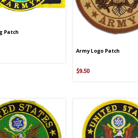
g Patch
Army Logo Patch
$9.50