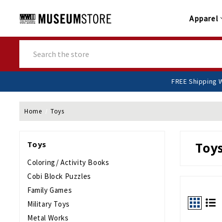
Apparel
Search
FR
Home
Toys
Toys
Toy
Coloring/ Activity Books
Cobi Block Puzzles
Family Games
Military Toys
Metal Works