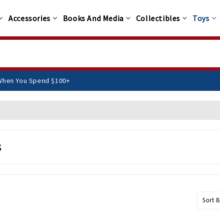
Accessories
Books And Media
Collectibles
Toys
EE Shipping When You Spend $100+
s
Sort B