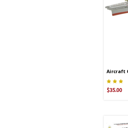
$35.00