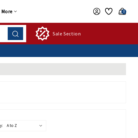
More
0
Sale Section
y: