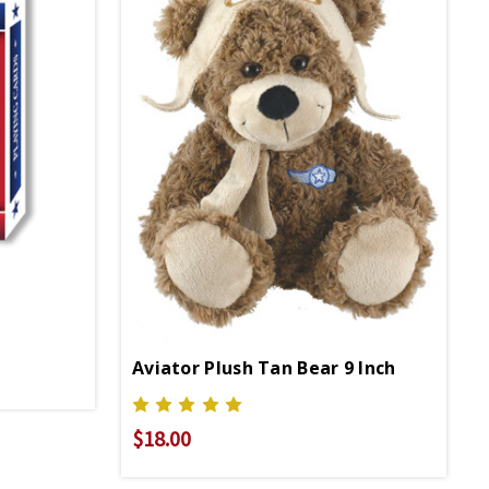
Aviator Plush Tan Bear 9 Inch
$18.00