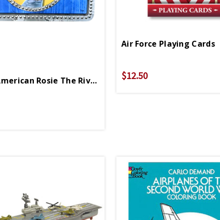
Air Force Playing Cards
$12.50
African American Rosie The Riveter Lunchbox