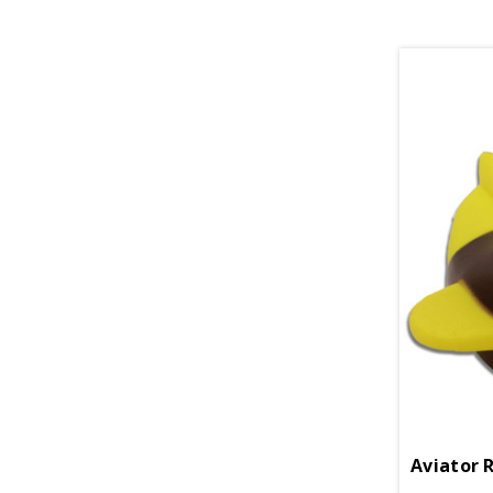
Aviator 