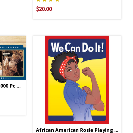
$20.00
4 Freedoms Panoramic 1000 Pc Puzzle
African American Rosie Playing Cards