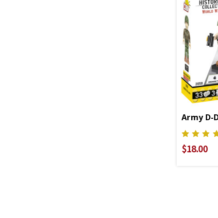
Army D-D
$18.00