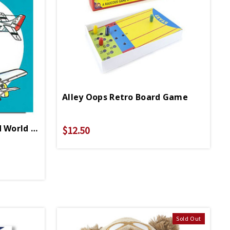
Alley Oops Retro Board Game
Airplanes Of The Second World War Coloring Book PB
$12.50
Sold Out