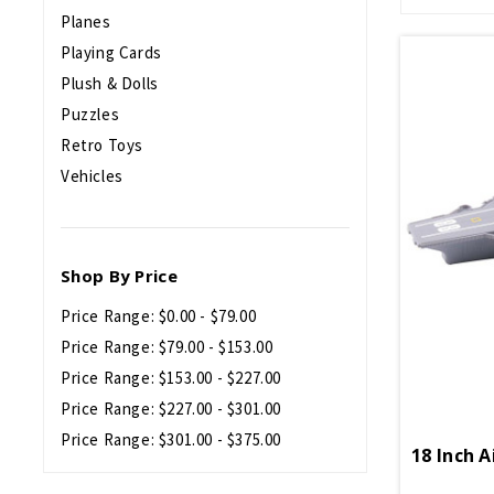
Planes
Playing Cards
Plush & Dolls
Puzzles
Retro Toys
Vehicles
Shop By Price
Price Range: $0.00 - $79.00
Price Range: $79.00 - $153.00
Price Range: $153.00 - $227.00
Price Range: $227.00 - $301.00
Price Range: $301.00 - $375.00