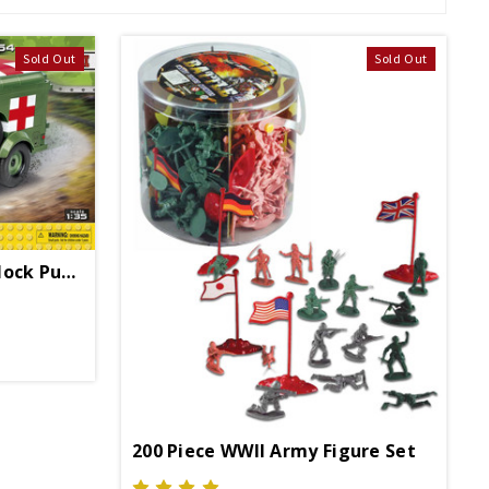
Sold Out
Sold Out
1942 Ambulance WC54 Block Puzzle
200 Piece WWII Army Figure Set