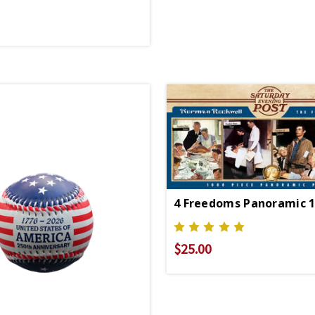
$25.00