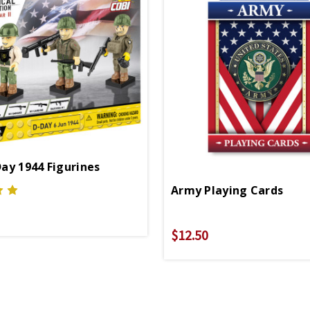
ay 1944 Figurines
Army Playing Cards
$12.50