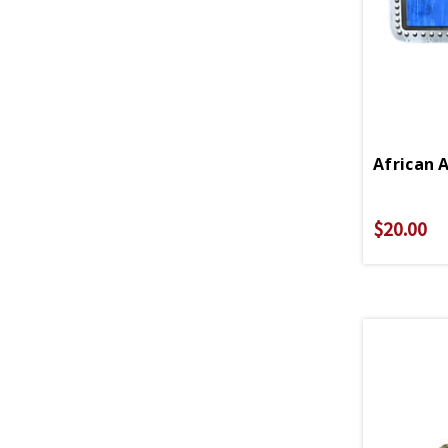
$20.00