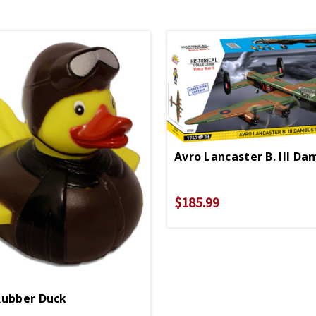
$185.99
Rubber Duck