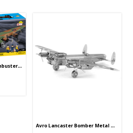
Avro Lancaster B. III Dambuster Block Puzzle
Avro Lancaster Bomber Metal Works Model