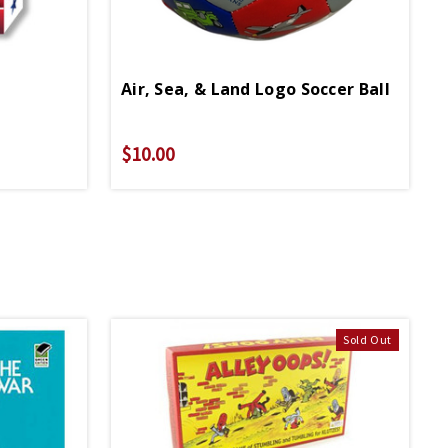
Air, Sea, & Land Logo Soccer Ball
$10.00
Sold Out