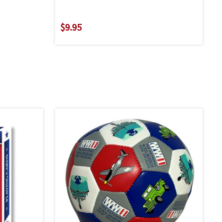
$9.95