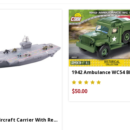
$50.00
18 Inch Aircraft Carrier With Realistic Sounds