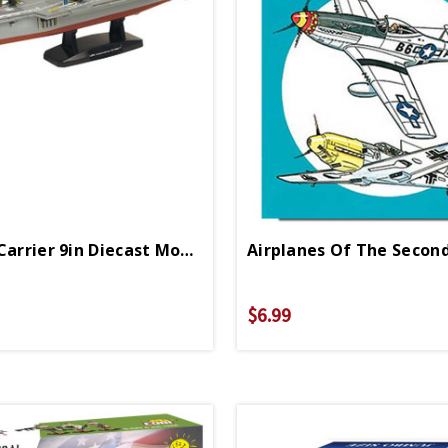
Aircraft Carrier 9in Diecast Model
$6.99