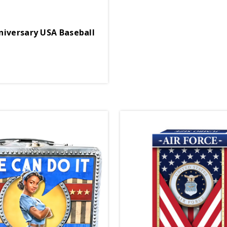
niversary USA Baseball