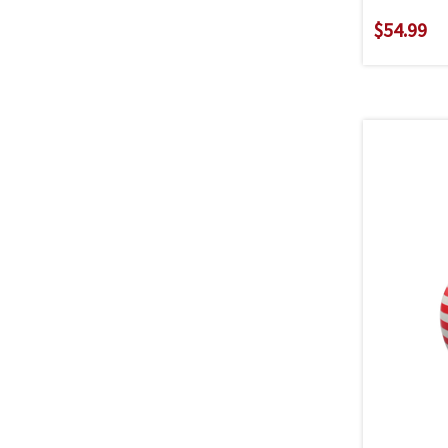
$54.99