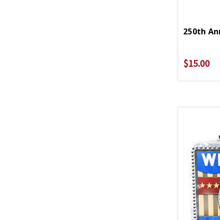
250th An
$15.00