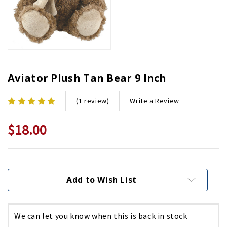
Aviator Plush Tan Bear 9 Inch
Write a Review
(1 review)
$18.00
Current
Stock:
Add to Wish List
We can let you know when this is back in stock