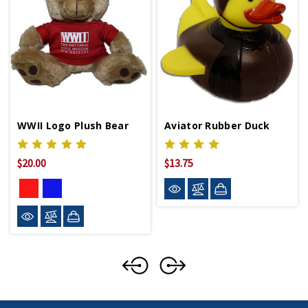
WWII Logo Plush Bear
Aviator Rubber Duck
$20.00
$13.75