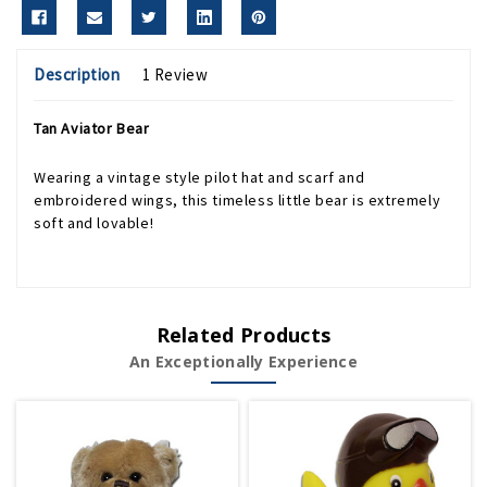
Description
1 Review
Tan Aviator Bear
Wearing a vintage style pilot hat and scarf and
embroidered wings, this timeless little bear is extremely
soft and lovable!
Related Products
An Exceptionally Experience