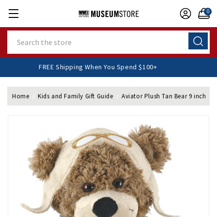
0
Search
FREE Shipping When You Spend $100+
Home
Kids and Family Gift Guide
Aviator Plush Tan Bear 9 inch