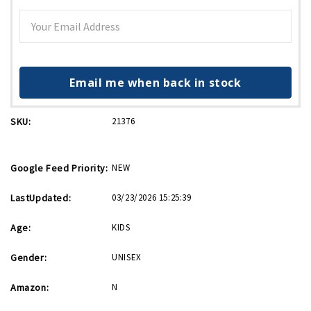
Email me when back in stock
SKU:
21376
Google Feed Priority:
NEW
LastUpdated:
03/23/2026 15:25:39
Age:
KIDS
Gender:
UNISEX
Amazon:
N