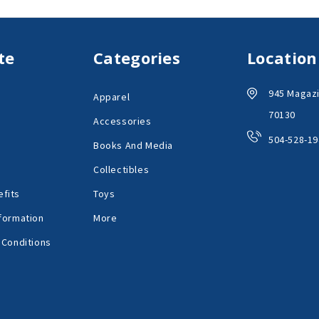
te
Categories
Location
945 Magazi
Apparel
70130
Accessories
504-528-19
Books And Media
Collectibles
fits
Toys
formation
More
 Conditions