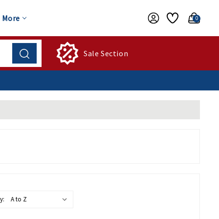
More
0
Sale Section
y: