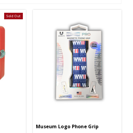
Sold Out
Museum Logo Phone Grip