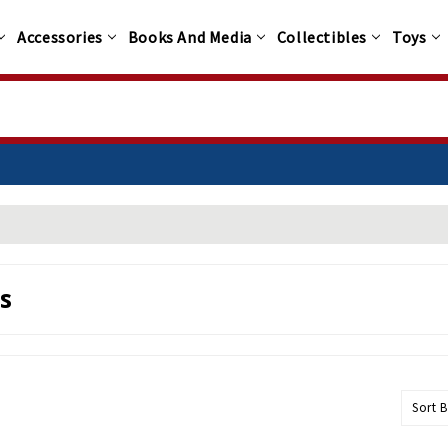
Accessories
Books And Media
Collectibles
Toys
s
Sort B