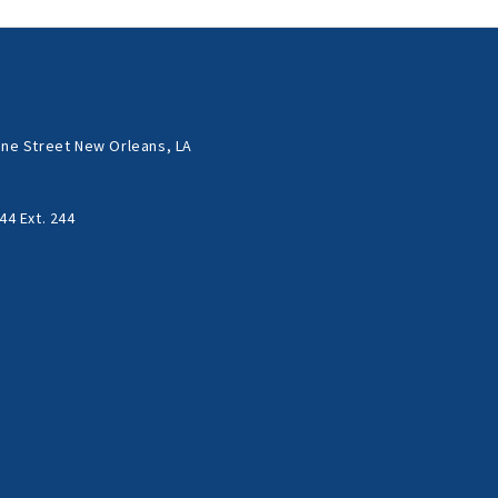
ne Street New Orleans, LA
44 Ext. 244