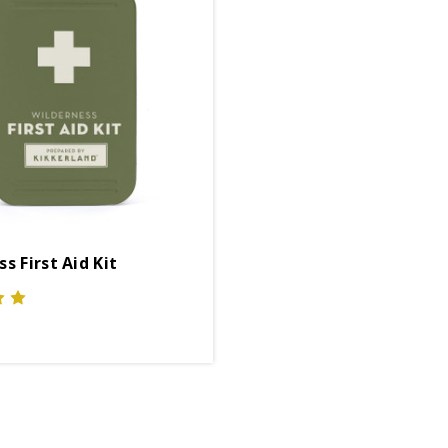
s First Aid Kit