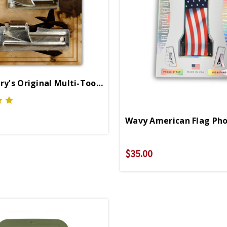
US Military's Original Multi-Tools
Wavy American Flag Pho
$35.00