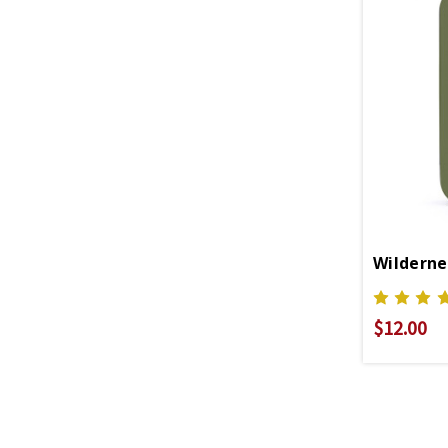
Wildernes
$12.00