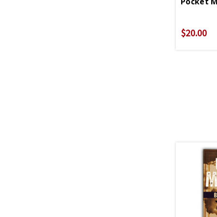
$20.00