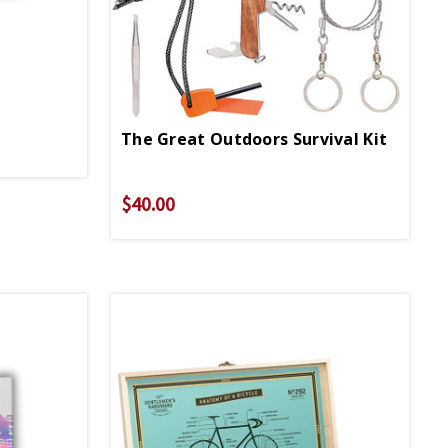
The Great Outdoors Survival Kit
$40.00