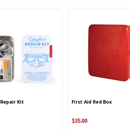
Repair Kit
First Aid Red Box
$35.00