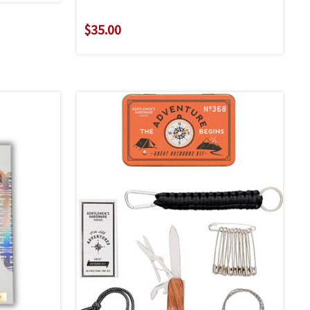
$35.00