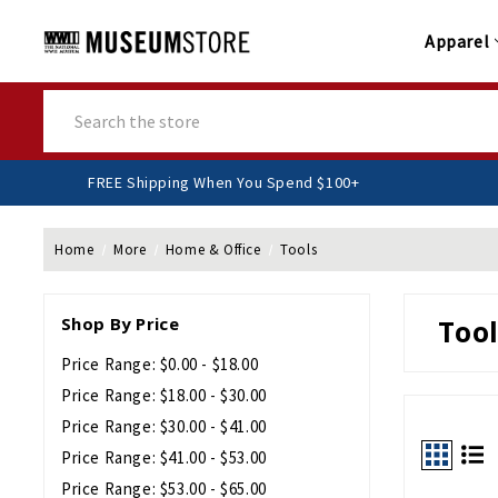
Apparel
Search
FREE Shipping When You Spend $100+
Home
More
Home & Office
Tools
Shop By Price
Tool
Price Range: $0.00 - $18.00
Price Range: $18.00 - $30.00
Price Range: $30.00 - $41.00
Price Range: $41.00 - $53.00
Price Range: $53.00 - $65.00