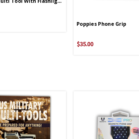
Pocket Multi Tool With Flashlight
Poppies Phone Grip
$35.00