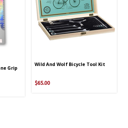
Wild And Wolf Bicycle Tool Kit
ne Grip
$65.00