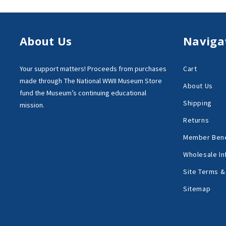
About Us
Naviga
Your support matters!
Proceeds from purchases
Cart
made through
The National WWII Museum Store
About Us
fund the Museum’s
continuing educational
Shipping
mission.
Returns
Member Bene
Wholesale In
Site Terms &
Sitemap