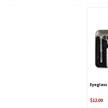
Eyeglass 
$12.00