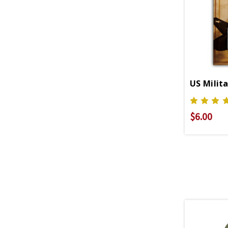
$6.00