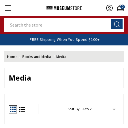
0
Search
FREE Shipping When You Spend $100+
Home
Books and Media
Media
Media
Sort By: