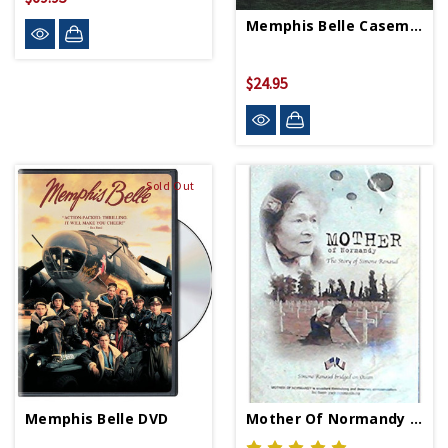
Memphis Belle Casemate DVD
$24.95
Sold Out
Memphis Belle DVD
Mother Of Normandy DVD