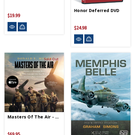
Honor Deferred DVD
$19.99
$24.98
Sold Out
Masters Of The Air - Special Edition Audiobook
$69.95