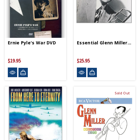
Ernie Pyle's War DVD
Essential Glenn Miller 2 CD Set
$19.95
$25.95
Sold Out