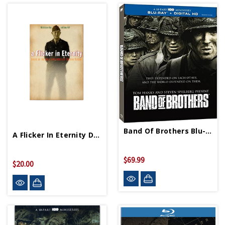
Band Of Brothers Blu-Ray
A Flicker In Eternity DVD
$69.99
$20.00