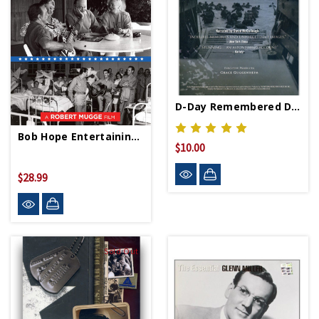
D-Day Remembered DVD
Bob Hope Entertaining Troops DVD
$10.00
$28.99
Sold Out