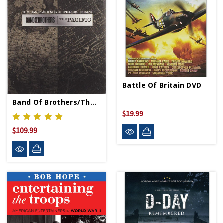
Battle Of Britain DVD
Band Of Brothers/The Pacific DVD
$19.99
$109.99