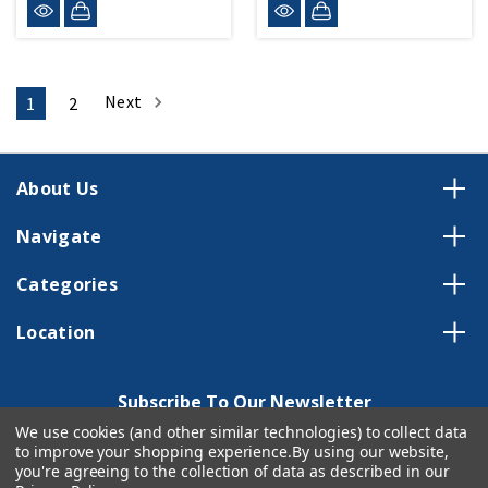
Next
1
2
About Us
Navigate
Categories
Location
Subscribe To Our Newsletter
We use cookies (and other similar technologies) to collect data
Email
to improve your shopping experience.
By using our website,
Address
you're agreeing to the collection of data as described in our