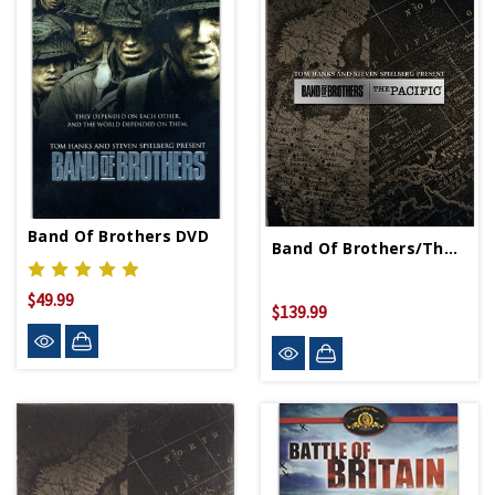
Band Of Brothers DVD
Band Of Brothers/The Pacific Blu-Ray
$49.99
$139.99