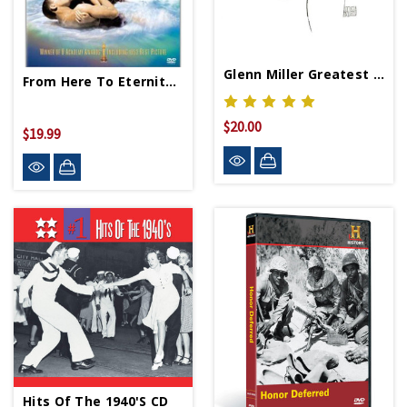
Glenn Miller Greatest Hits CD
From Here To Eternity DVD
$20.00
$19.99
Hits Of The 1940's CD