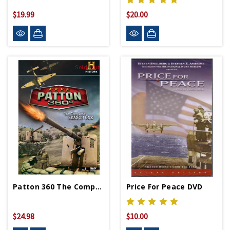
$19.99
$20.00
Sold Out
Patton 360 The Complete Season 1 DVD
Price For Peace DVD
$24.98
$10.00