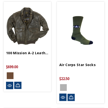
100 Mission A-2 Leather Bomber Jacket
Air Corps Star Socks
$699.00
$22.50