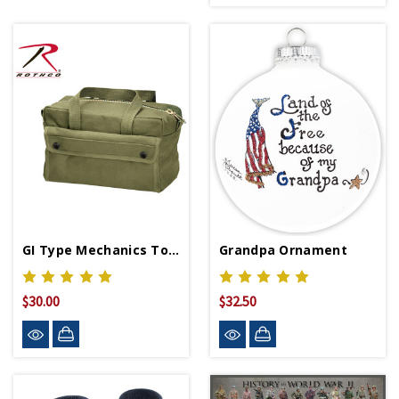
GI Type Mechanics Tool Bag
Grandpa Ornament
$30.00
$32.50