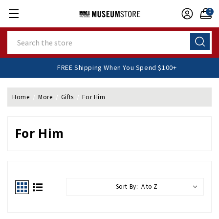
0
Search
FREE Shipping When You Spend $100+
Home
More
Gifts
For Him
For Him
Sort By: