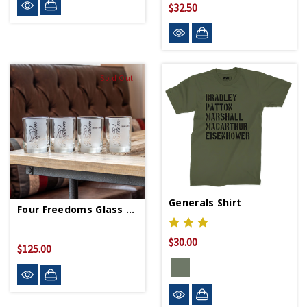
$32.50
Sold Out
Generals Shirt
Four Freedoms Glass Set
$30.00
$125.00