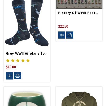
History Of WWII Poster - Rolled
$22.50
Grey WWII Airplane Socks
$18.00