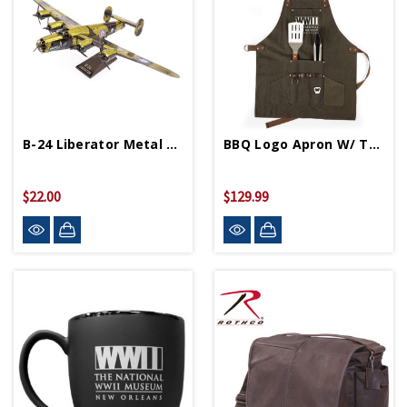
B-24 Liberator Metal Works Model
BBQ Logo Apron W/ Tools
$22.00
$129.99