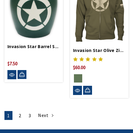
Invasion Star Barrel Shot Glass
Invasion Star Olive Zip Hoodie
$7.50
$60.00
Next
1
2
3