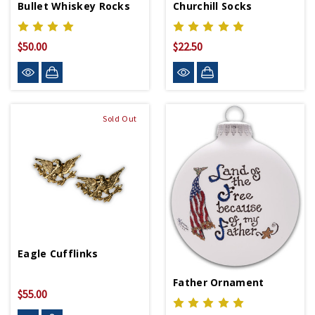
Bullet Whiskey Rocks
Churchill Socks
$50.00
$22.50
Sold Out
Eagle Cufflinks
Father Ornament
$55.00