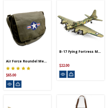
B-17 Fying Fortress Metal Works Model
Air Force Roundel Messenger Bag
$22.00
$65.00