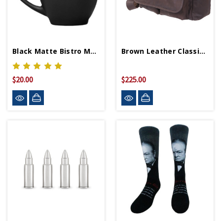
Black Matte Bistro Mug
Brown Leather Classic Messenger Bag
$20.00
$225.00