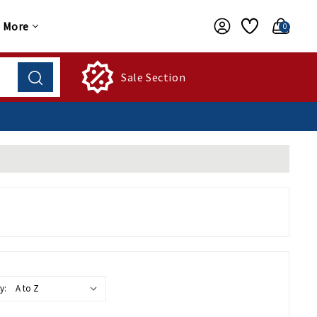
More
0
Sale Section
y: