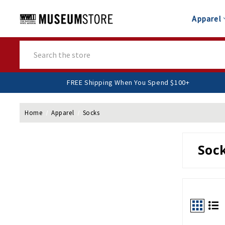
Apparel
Search
FREE Shipping When You Spend $
Home
Apparel
Socks
Soc