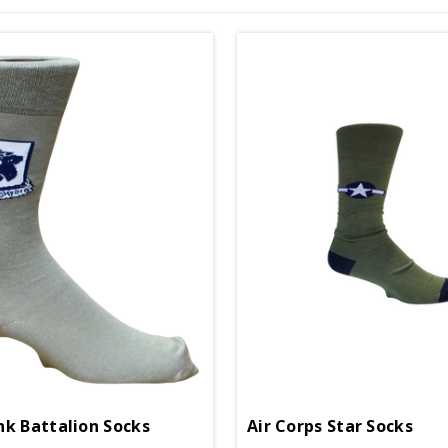
nk Battalion Socks
Air Corps Star Socks