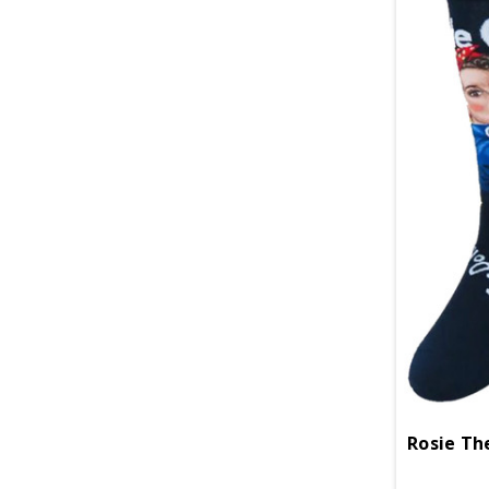
Rosie Th