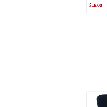
$18.00