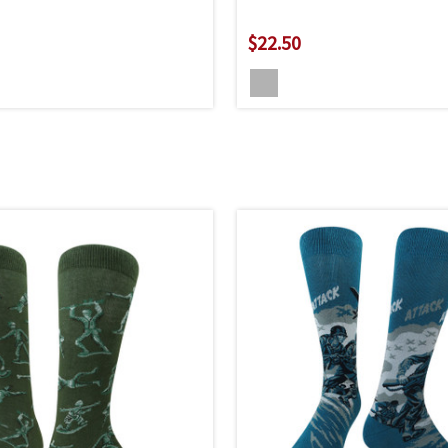
$22.50