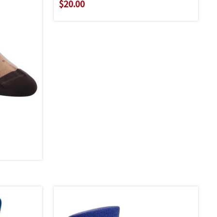
$20.00