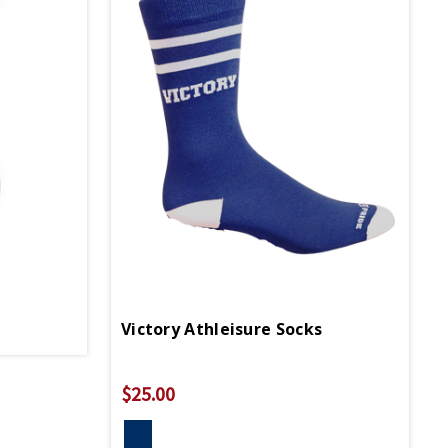
Victory Athleisure Socks
$25.00