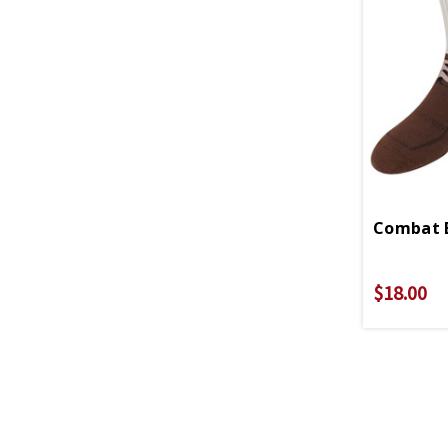
Combat B
$18.00