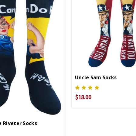
Uncle Sam Socks
$18.00
e Riveter Socks