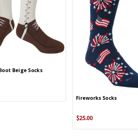
oot Beige Socks
Fireworks Socks
$25.00