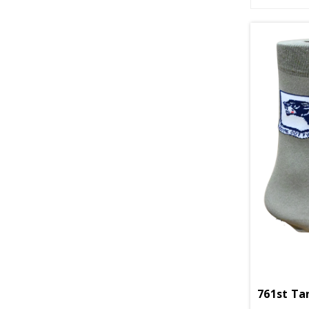
761st Ta