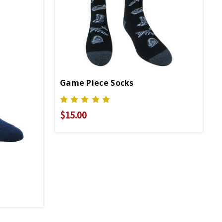
Game Piece Socks
$15.00