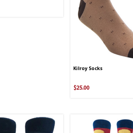
Kilroy Socks
$25.00