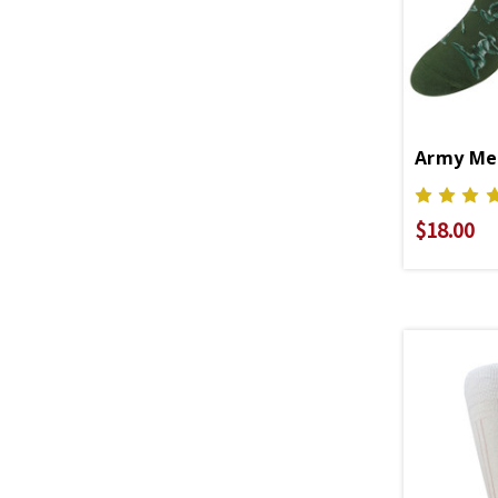
Army Men
$18.00