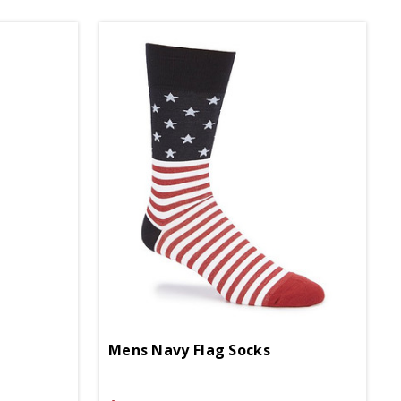
Mens Navy Flag Socks