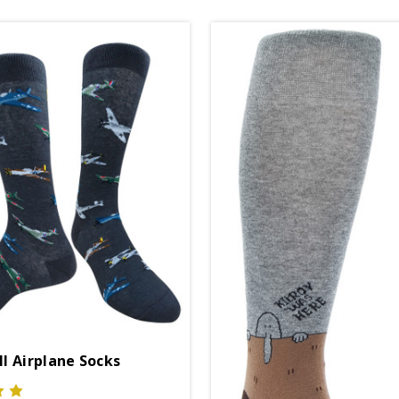
I Airplane Socks