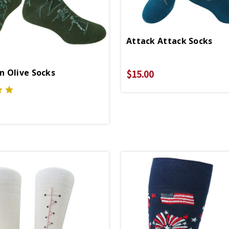
Attack Attack Socks
 Olive Socks
$15.00