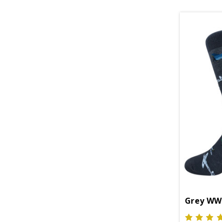
Grey WWI