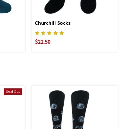
Churchill Socks
$22.50
Sold Out