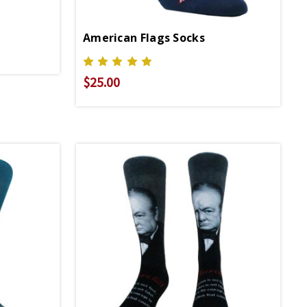
American Flags Socks
$25.00