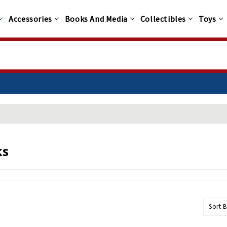
Accessories
Books And Media
Collectibles
Toys
100+
ks
Sort B