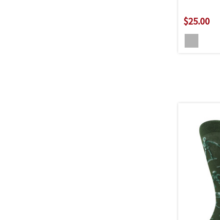
$25.00