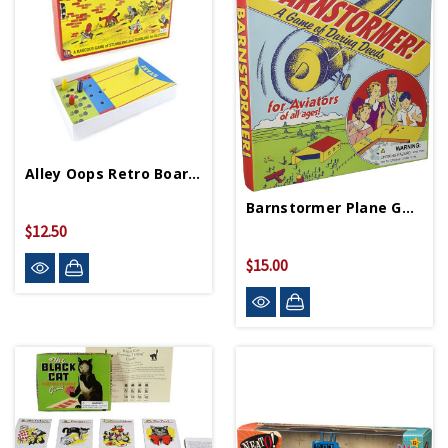
Alley Oops Retro Board Game
Barnstormer Plane Game
$12.50
$15.00