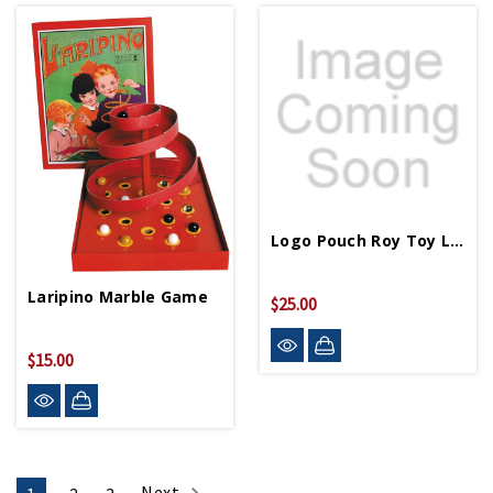
Logo Pouch Roy Toy Log Cabin
Laripino Marble Game
$25.00
$15.00
Next