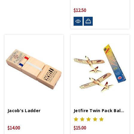
$12.50
Jacob's Ladder
Jetfire Twin Pack Balsa Wood Airplanes
$14.00
$15.00