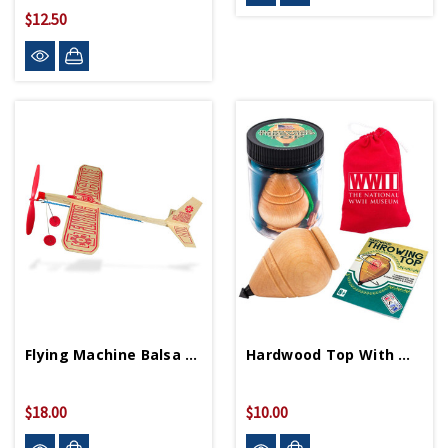
$12.50
Flying Machine Balsa Wood Airplane
Hardwood Top With Museum Logo Pouch
$18.00
$10.00