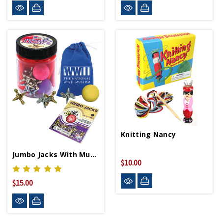
Knitting Nancy
Jumbo Jacks With Museum Logo Pouch
$10.00
$15.00