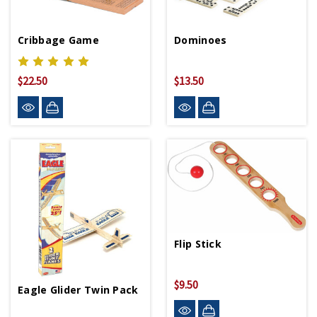
Cribbage Game
Dominoes
$22.50
$13.50
Flip Stick
$9.50
Eagle Glider Twin Pack