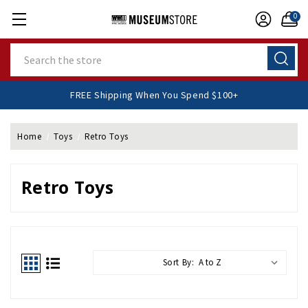
0
Search
FREE Shipping When You Spend $100+
Home
Toys
Retro Toys
Retro Toys
Sort By: