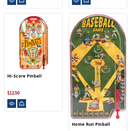
Hi-Score Pinball
$12.50
Home Run Pinball