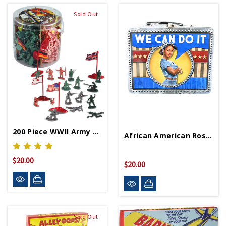
Sold Out
200 Piece WWII Army Figure Set
African American Rosie The Riveter Lunchbox
$20.00
$20.00
Sold Out