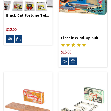
Black Cat Fortune Telling Game
$12.00
Classic Wind-Up Submarine
$15.00