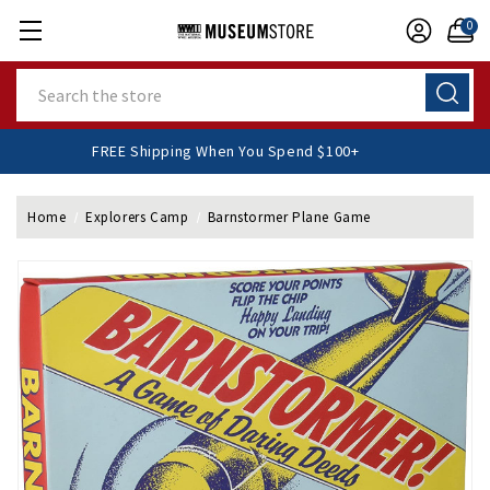
0
Search
FREE Shipping When You Spend $100+
Home
Explorers Camp
Barnstormer Plane Game