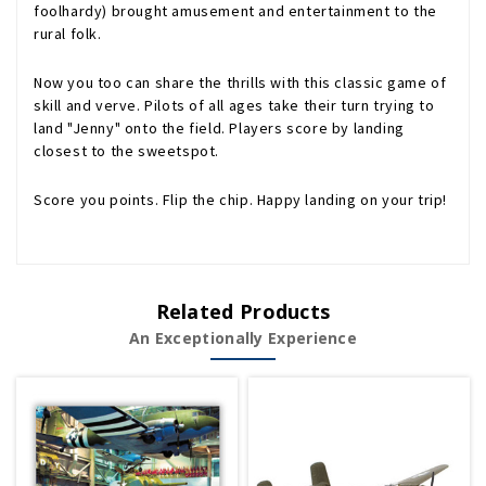
foolhardy) brought amusement and entertainment to the
rural folk.
Now you too can share the thrills with this classic game of
skill and verve. Pilots of all ages take their turn trying to
land "Jenny" onto the field. Players score by landing
closest to the sweetspot.
Score you points. Flip the chip. Happy landing on your trip!
Related Products
An Exceptionally Experience