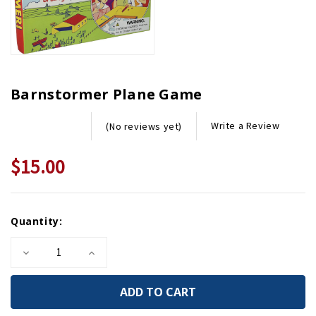
Barnstormer Plane Game
Write a Review
(No reviews yet)
$15.00
Current
Quantity:
Stock:
Decrease
Increase
Quantity
Quantity
of
of
Barnstormer
Barnstormer
Plane
Plane
Game
Game