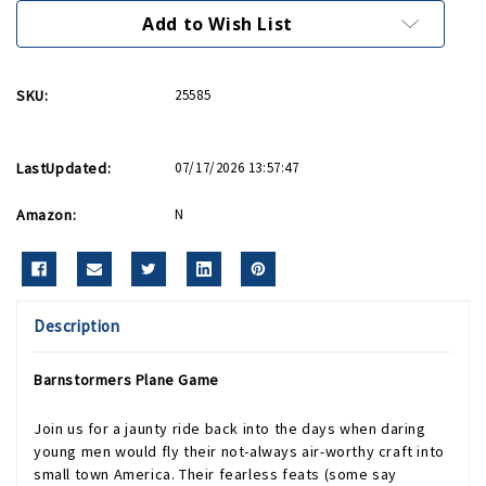
Add to Wish List
SKU:
25585
LastUpdated:
07/17/2026 13:57:47
Amazon:
N
Description
Barnstormers Plane Game
Join us for a jaunty ride back into the days when daring
young men would fly their not-always air-worthy craft into
small town America. Their fearless feats (some say