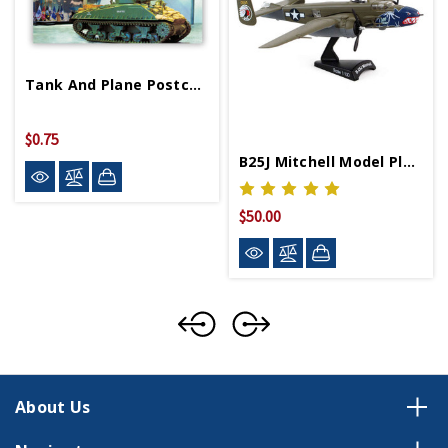
Tank And Plane Postcard
$0.75
B25J Mitchell Model Plane
$50.00
About Us