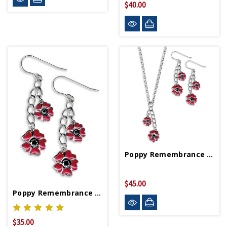
$40.00
Poppy Remembrance Set
$45.00
Poppy Remembrance Earrings
$35.00