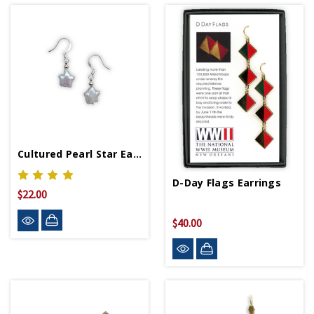
Cultured Pearl Star Earring
D-Day Flags Earrings
$22.00
$40.00