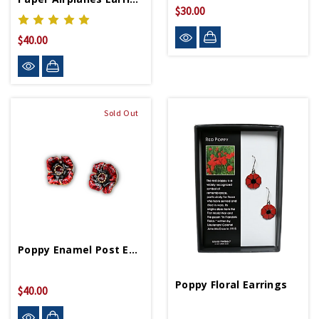
$30.00
$40.00
Sold Out
Poppy Enamel Post Earring
Poppy Floral Earrings
$40.00