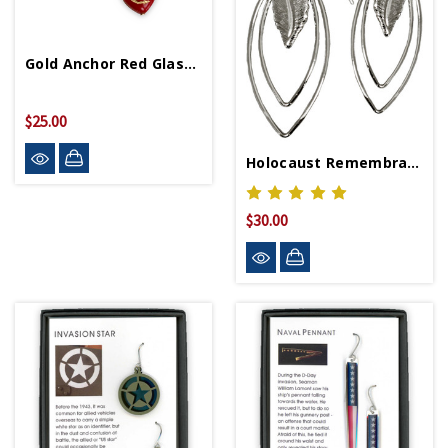
Gold Anchor Red Glass Heart Earrings
$25.00
Holocaust Remembrance Earrings
$30.00