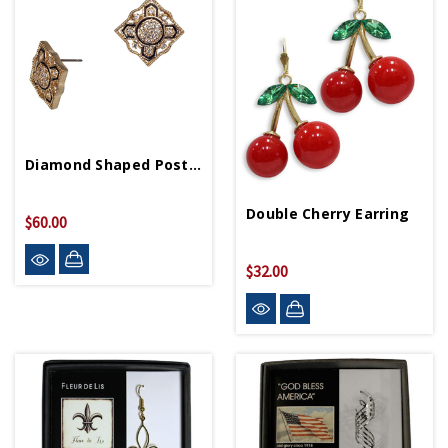
Diamond Shaped Post Earring
Double Cherry Earring
$60.00
$32.00