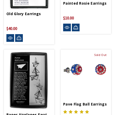
Painted Rosie Earrings
Old Glory Earrings
$10.00
$40.00
Sold Out
Pave Flag Ball Earrings
Paper Airplanes Earrings