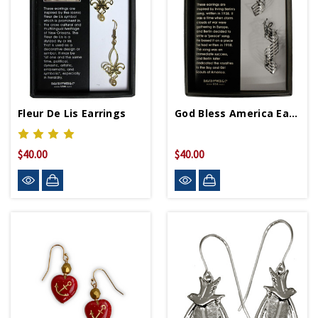
Fleur De Lis Earrings
God Bless America Earrings
$40.00
$40.00