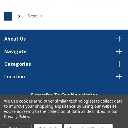
Next
1
2
About Us
Navigate
Categories
Location
Subscribe To Our Newsletter
We use cookies (and other similar technologies) to collect data
Email
to improve your shopping experience.
By using our website,
Address
you're agreeing to the collection of data as described in our
Privacy Policy
.