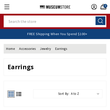
0
Search
FREE Shipping When You Spend $100+
Home
Accessories
Jewelry
Earrings
Earrings
Sort By: