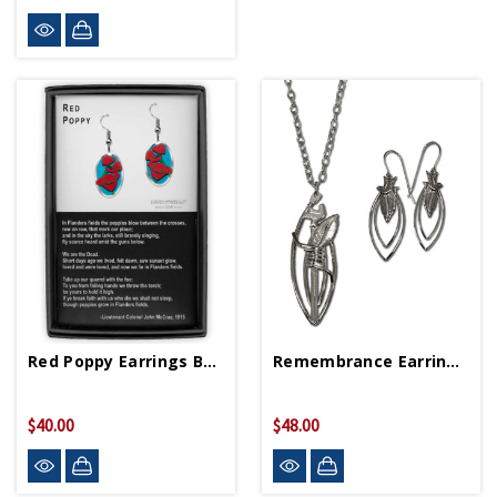
Red Poppy Earrings Boxed Set
Remembrance Earrings And Necklace Set
$40.00
$48.00