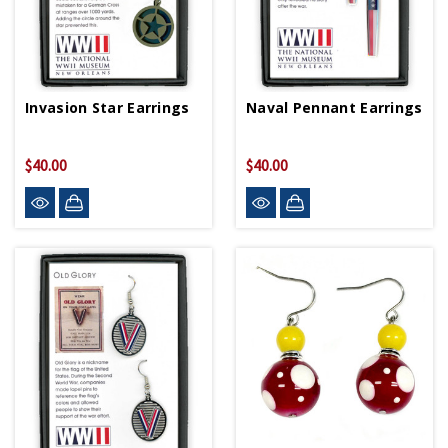
Invasion Star Earrings
Naval Pennant Earrings
$40.00
$40.00