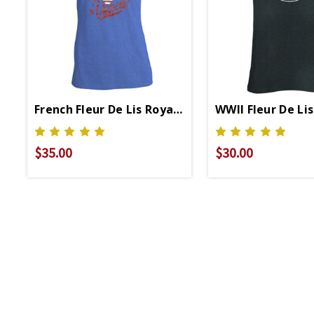
French Fleur De Lis Royal Ladies V-Neck T-Shirt
WWII Fleur De Li
$35.00
$30.00