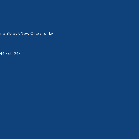
ne Street New Orleans, LA
44 Ext. 244