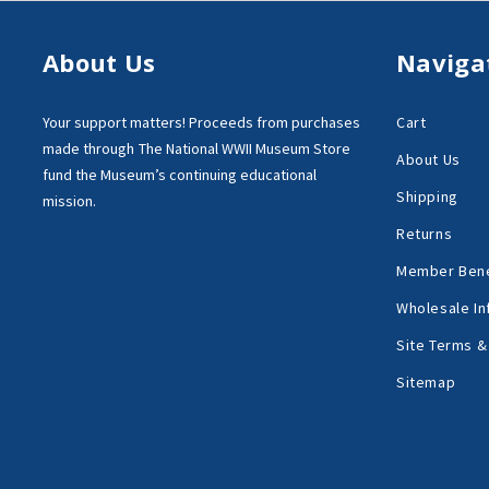
About Us
Naviga
Your support matters!
Proceeds from purchases
Cart
made through
The National WWII Museum Store
About Us
fund the Museum’s
continuing educational
Shipping
mission.
Returns
Member Bene
Wholesale In
Site Terms &
Sitemap