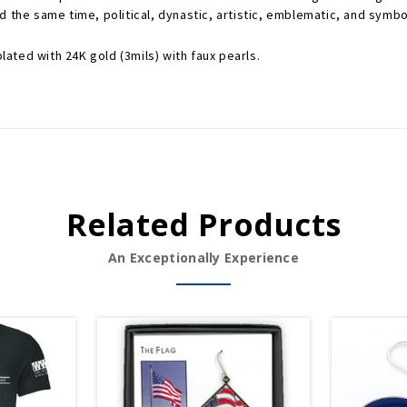
 the same time, political, dynastic, artistic, emblematic, and symboli
lated with 24K gold (3mils) with faux pearls.
Related Products
An Exceptionally Experience