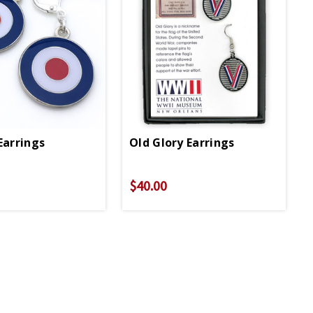
Earrings
Old Glory Earrings
$40.00