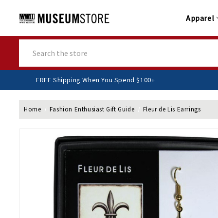
Apparel
Search
FREE Shipping When You Spend $100+
Home
Fashion Enthusiast Gift Guide
Fleur de Lis Earrings