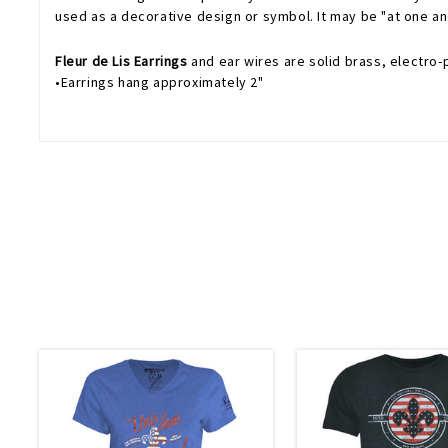
used as a decorative design or symbol. It may be "at one and
Fleur de Lis Earrings
and ear wires are solid brass, electro-p
•Earrings hang approximately 2"