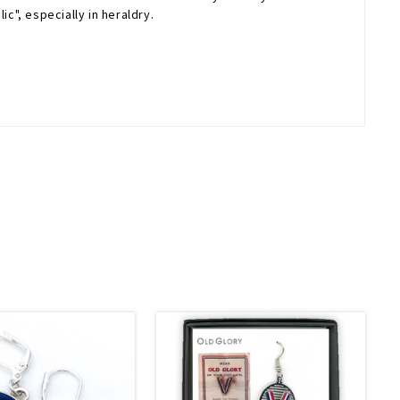
c", especially in heraldry.