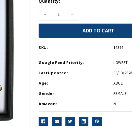
Current
Quantity:
Stock:
Decrease
Increase
Quantity
Quantity
of
of
Fleur
Fleur
de
de
Lis
Lis
Earrings
Earrings
SKU:
16374
Google Feed Priority:
LOWEST
LastUpdated:
03/13/2026
Age:
ADULT
Gender:
FEMALE
Amazon:
N