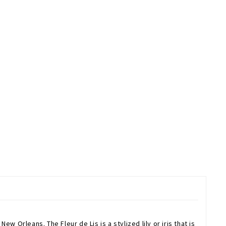
w Orleans. The Fleur de Lis is a stylized lily or iris that is