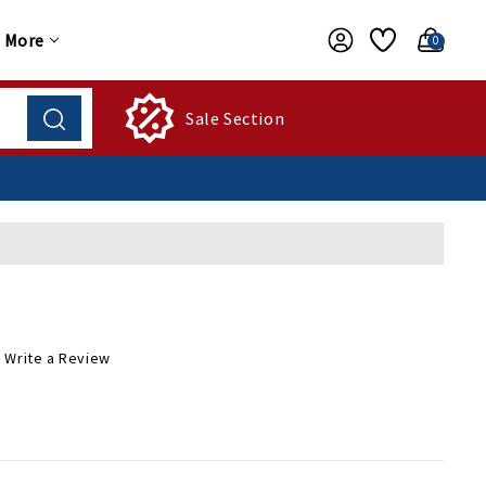
More
0
Sale Section
Write a Review