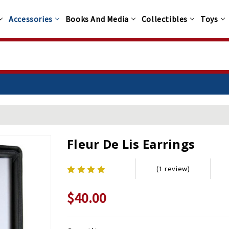
Accessories
Books And Media
Collectibles
Toys
Fleur De Lis Earrings
(1 review)
$40.00