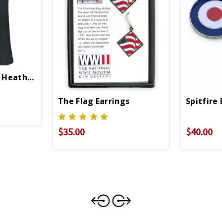
s Heather Unisex Crew Neck T-Shirt
The Flag Earrings
Spitfire 
$35.00
$40.00