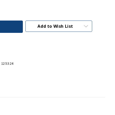
Add to Wish List
 12:53:24