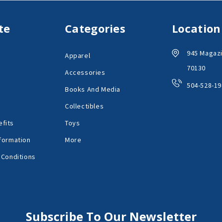
te
Categories
Location
945 Magazi
Apparel
70130
Accessories
504-528-19
Books And Media
Collectibles
fits
Toys
formation
More
 Conditions
Subscribe To Our Newsletter