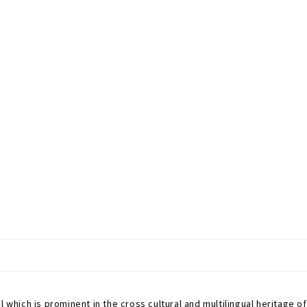
which is prominent in the cross cultural and multilingual heritage of Ne