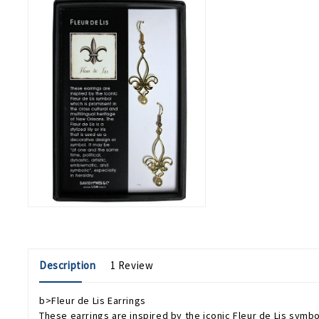
Description
1 Review
b>Fleur de Lis Earrings
These earrings are inspired by the iconic Fleur de Lis symbol 