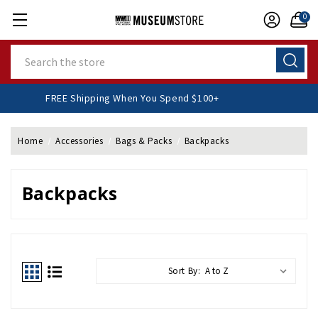
0
Search
FREE Shipping When You Spend $100+
Home
Accessories
Bags & Packs
Backpacks
Backpacks
Sort By: