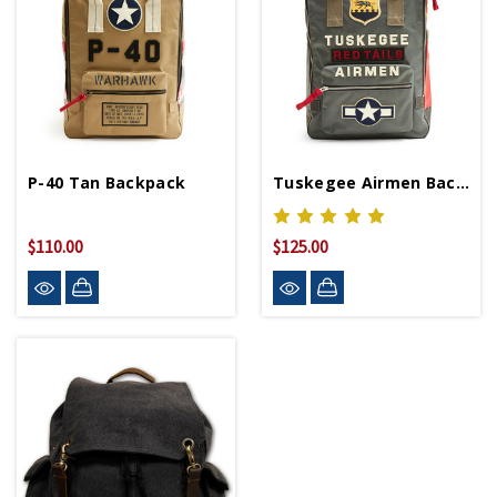
P-40 Tan Backpack
Tuskegee Airmen Backpack
$110.00
$125.00