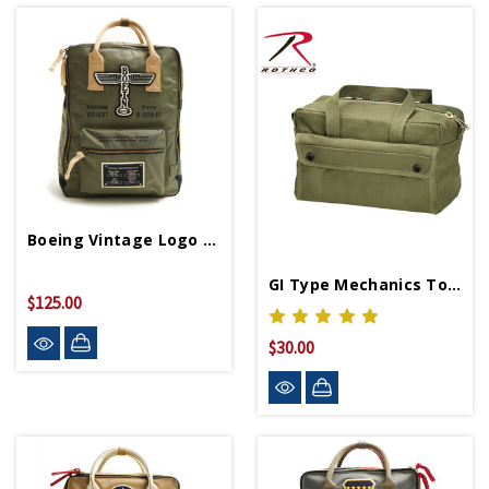
Boeing Vintage Logo Backpack
GI Type Mechanics Tool Bag
$125.00
$30.00