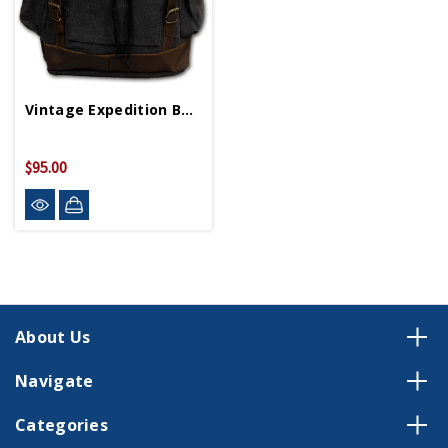
Vintage Expedition Backpack
$95.00
About Us
Navigate
Categories