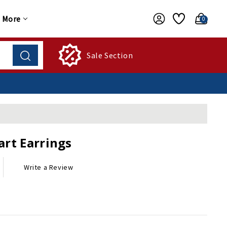
More
0
Sale Section
art Earrings
Write a Review