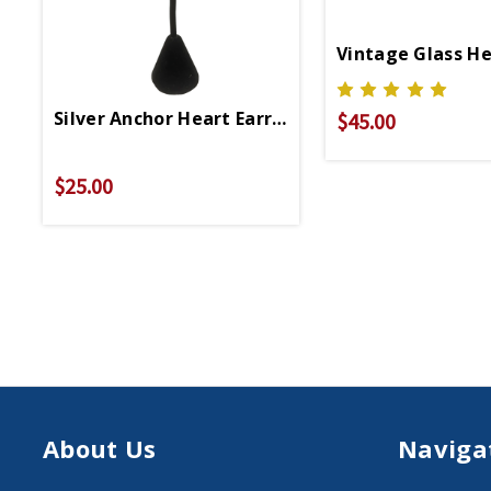
Vintage Glass He
Silver Anchor Heart Earrings
$45.00
$25.00
About Us
Naviga