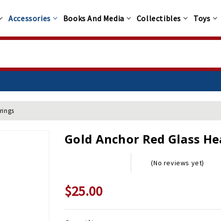
Accessories
Books And Media
Collectibles
Toys
rings
Gold Anchor Red Glass He
(No reviews yet)
$25.00