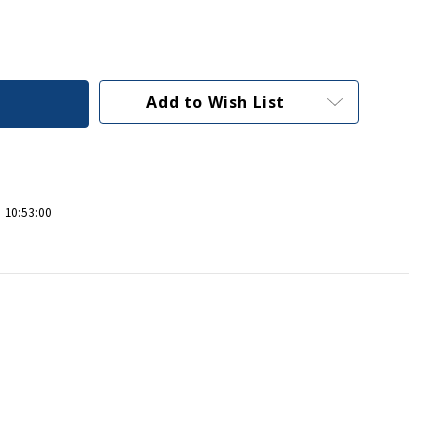
Add to Wish List
 10:53:00