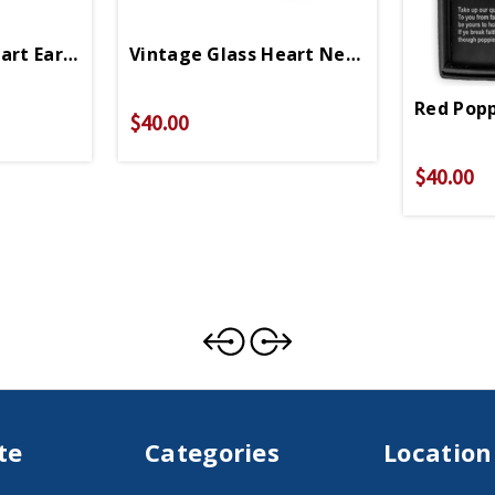
art Earrings
Vintage Glass Heart Necklace
Red Popp
$40.00
$40.00
te
Categories
Location