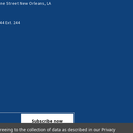
ne Street New Orleans, LA
44 Ext. 244
reeing to the collection of data as described in our
Privacy