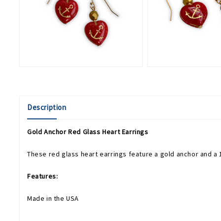
Description
Gold Anchor Red Glass Heart Earrings
These red glass heart earrings feature a gold anchor and a 1
Features:
Made in the USA