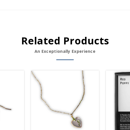
Related Products
An Exceptionally Experience