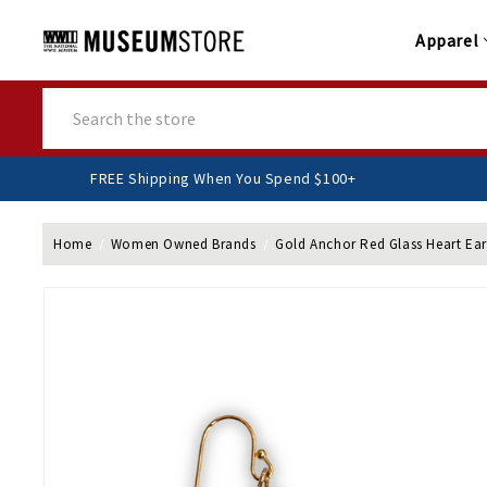
Apparel
Search
FREE Shipping When You Spend $100+
Home
Women Owned Brands
Gold Anchor Red Glass Heart Ear