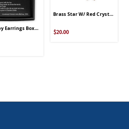
Brass Star W/ Red Crystal Earri
y Earrings Boxed Set
$20.00