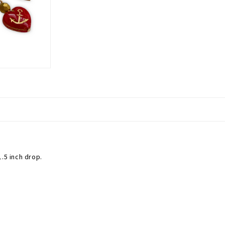
.5 inch drop.