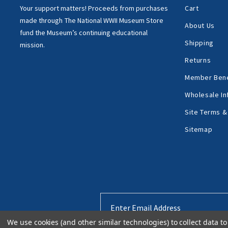
Your support matters!
Proceeds from purchases
Cart
made through
The National WWII Museum Store
About Us
fund the Museum’s
continuing educational
Shipping
mission.
Returns
Member Bene
Wholesale In
Site Terms &
Sitemap
Email
Address
We use cookies (and other similar technologies) to collect data 