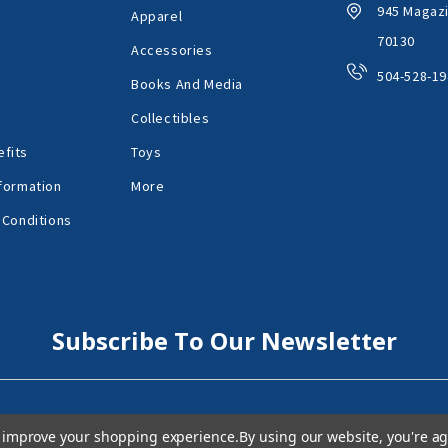
945 Magazi
Apparel
70130
Accessories
504-528-19
Books And Media
Collectibles
fits
Toys
formation
More
 Conditions
Subscribe To Our Newsletter
to improve your shopping experience.
By using our website, you're ag