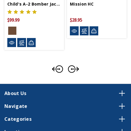
Child's A-2 Bomber Jacket
Mission HC
$99.99
$28.95
About Us
Navigate
Categories