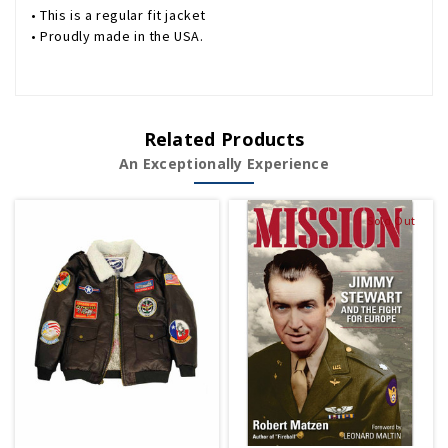
• This is a regular fit jacket
• Proudly made in the USA.
Related Products
An Exceptionally Experience
Sold Out