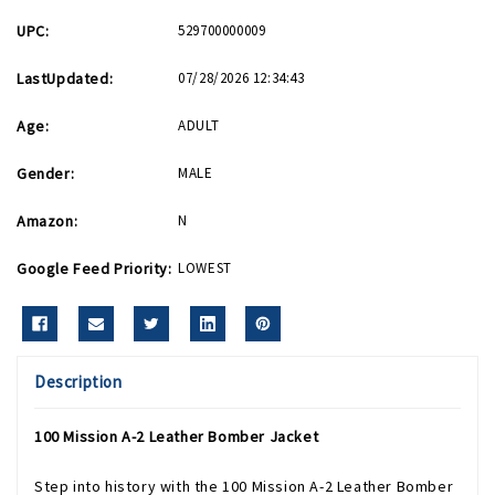
UPC:
529700000009
LastUpdated:
07/28/2026 12:34:43
Age:
ADULT
Gender:
MALE
Amazon:
N
Google Feed Priority:
LOWEST
Description
100 Mission A-2 Leather Bomber Jacket
Step into history with the 100 Mission A-2 Leather Bomber