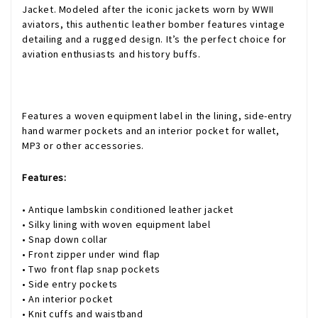
Jacket. Modeled after the iconic jackets worn by WWII
aviators, this authentic leather bomber features vintage
detailing and a rugged design. It’s the perfect choice for
aviation enthusiasts and history buffs.
Features a woven equipment label in the lining, side-entry
hand warmer pockets and an interior pocket for wallet,
MP3 or other accessories.
Features:
• Antique lambskin conditioned leather jacket
• Silky lining with woven equipment label
• Snap down collar
• Front zipper under wind flap
• Two front flap snap pockets
• Side entry pockets
• An interior pocket
• Knit cuffs and waistband