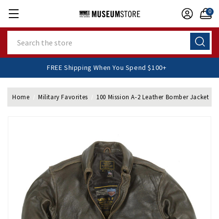
0
Search
FREE Shipping When You Spend $100+
Home
Military Favorites
100 Mission A-2 Leather Bomber Jacket