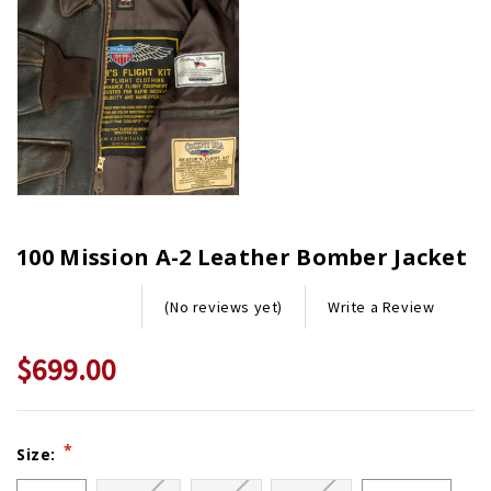
100 Mission A-2 Leather Bomber Jacket
Write a Review
(No reviews yet)
$699.00
Current
*
Size:
Stock: