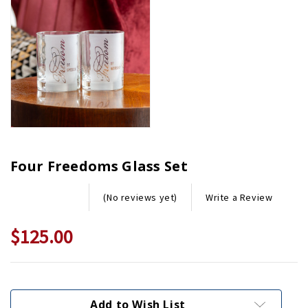
Four Freedoms Glass Set
Write a Review
(No reviews yet)
$125.00
Current
Stock:
Add to Wish List