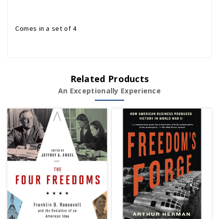
Comes in a set of 4
Related Products
An Exceptionally Experience