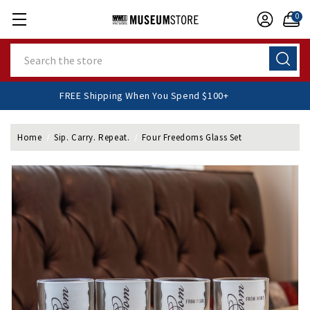
0
Search
FREE Shipping When You Spend $100+
Home
Sip. Carry. Repeat.
Four Freedoms Glass Set