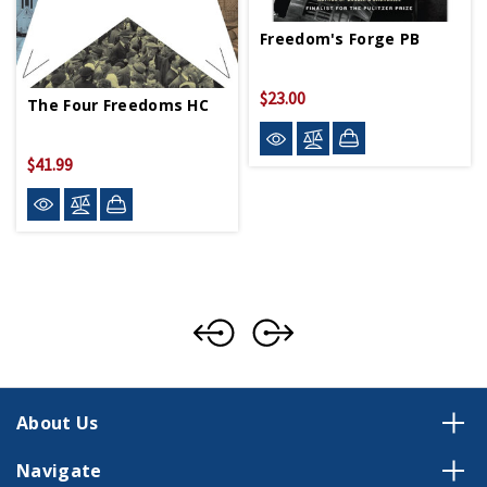
Freedom's Forge PB
$23.00
The Four Freedoms HC
$41.99
About Us
Navigate