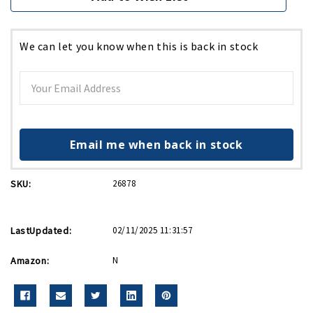
We can let you know when this is back in stock
Email me when back in stock
SKU:
26878
LastUpdated:
02/11/2025 11:31:57
Amazon:
N