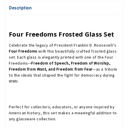
Description
Four Freedoms Frosted Glass Set
Celebrate the legacy of President Franklin D. Roosevelt’s
Four Freedoms
with this beautifully crafted frosted glass
set. Each glass is elegantly printed with one of the Four
Freedoms—
Freedom of Speech, Freedom of Worship,
Freedom from Want, and Freedom from Fear
—as a tribute
to the ideals that shaped the fight for democracy during
WWII.
Perfect for collectors, educators, or anyone inspired by
American history, this set makes a meaningful addition to
any glassware collection.