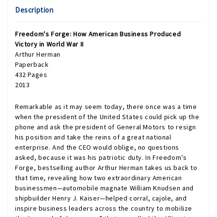
Description
Freedom's Forge: How American Business Produced
Victory in World War II
Arthur Herman
Paperback
432 Pages
2013
Remarkable as it may seem today, there once was a time
when the president of the United States could pick up the
phone and ask the president of General Motors to resign
his position and take the reins of a great national
enterprise. And the CEO would oblige, no questions
asked, because it was his patriotic duty. In Freedom’s
Forge, bestselling author Arthur Herman takes us back to
that time, revealing how two extraordinary American
businessmen—automobile magnate William Knudsen and
shipbuilder Henry J. Kaiser—helped corral, cajole, and
inspire business leaders across the country to mobilize