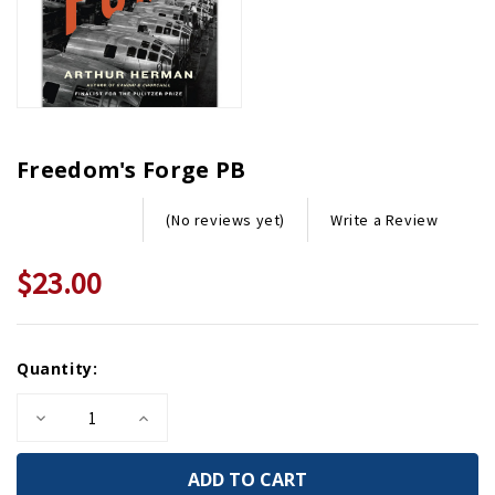
Freedom's Forge PB
Write a Review
(No reviews yet)
$23.00
Current
Quantity:
Stock:
Decrease
Increase
Quantity
Quantity
of
of
Freedom's
Freedom's
Forge
Forge