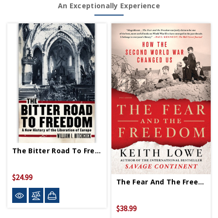
An Exceptionally Experience
The Bitter Road To Freedom PB
$24.99
The Fear And The Freedom PB - Signed Copy
$38.99