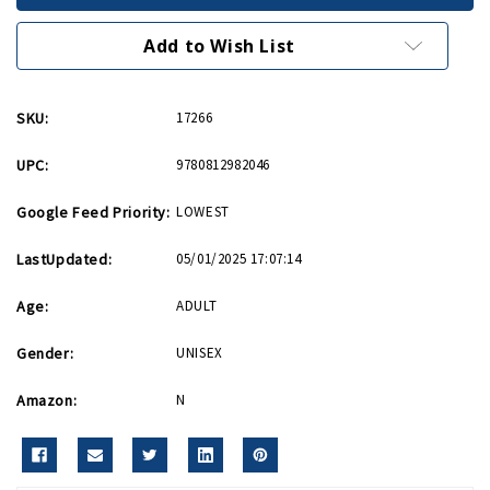
PB
PB
Add to Wish List
SKU:
17266
UPC:
9780812982046
Google Feed Priority:
LOWEST
LastUpdated:
05/01/2025 17:07:14
Age:
ADULT
Gender:
UNISEX
Amazon:
N