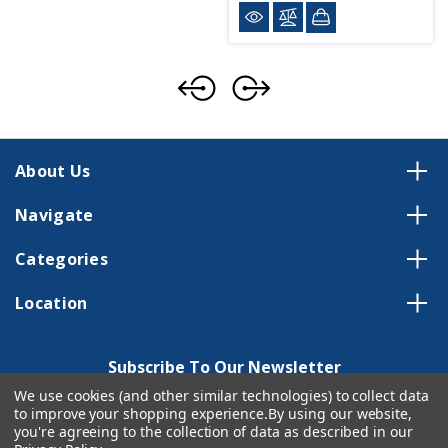
About Us
Navigate
Categories
Location
Subscribe To Our Newsletter
We use cookies (and other similar technologies) to collect data
Email
to improve your shopping experience.
By using our website,
Address
you're agreeing to the collection of data as described in our