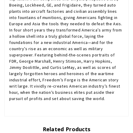
Boeing, Lockheed, GE, and Frigidaire, they turned auto
plants into aircraft factories and civilian assembly lines
into fountains of munitions, giving Americans fighting in
Europe and Asia the tools they needed to defeat the Axis.
In four short years they transformed America’s army from
a hollow shell into a truly global force, laying the
foundations for a new industrial America—and for the
country’s rise as an economic as well as military
superpower. Featuring behind-the-scenes portraits of
FDR, George Marshall, Henry Stimson, Harry Hopkins,
Jimmy Doolittle, and Curtis LeMay, as well as scores of
largely forgotten heroes and heroines of the wartime
industrial effort, Freedom’s Forge is the American story
writ large. It vividly re-creates American industry’s finest
hour, when the nation’s business elites put aside their
pursuit of profits and set about saving the world.
Related Products