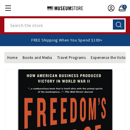
0
Search
FREE Shipping When You Spend $100+
Home
Books and Media
Travel Programs
Experience the Victory