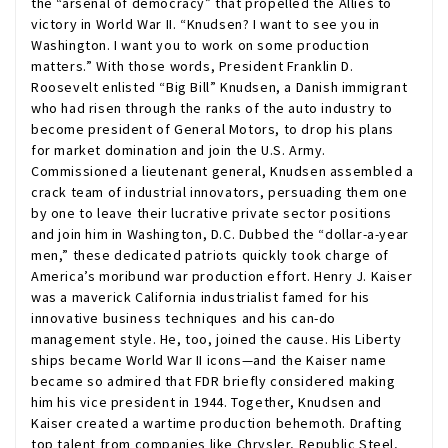
the “arsenal of democracy” that propelled the Allies to
victory in World War II. “Knudsen? I want to see you in
Washington. I want you to work on some production
matters.” With those words, President Franklin D.
Roosevelt enlisted “Big Bill” Knudsen, a Danish immigrant
who had risen through the ranks of the auto industry to
become president of General Motors, to drop his plans
for market domination and join the U.S. Army.
Commissioned a lieutenant general, Knudsen assembled a
crack team of industrial innovators, persuading them one
by one to leave their lucrative private sector positions
and join him in Washington, D.C. Dubbed the “dollar-a-year
men,” these dedicated patriots quickly took charge of
America’s moribund war production effort. Henry J. Kaiser
was a maverick California industrialist famed for his
innovative business techniques and his can-do
management style. He, too, joined the cause. His Liberty
ships became World War II icons—and the Kaiser name
became so admired that FDR briefly considered making
him his vice president in 1944. Together, Knudsen and
Kaiser created a wartime production behemoth. Drafting
top talent from companies like Chrysler, Republic Steel,