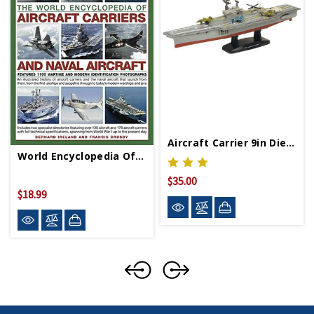
Aircraft Carrier 9in Diecast Model
World Encyclopedia Of Aircraft Carriers And Naval
$35.00
$18.99