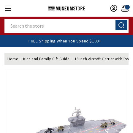
0
Search
FREE Shipping When You Spend $100+
Home
Kids and Family Gift Guide
18 Inch Aircraft Carrier with Real