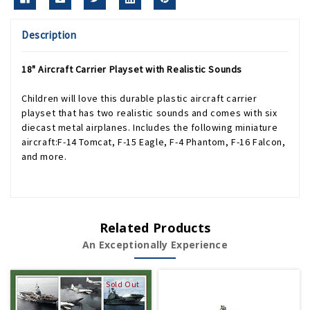
Description
18" Aircraft Carrier Playset with Realistic Sounds
Children will love this durable plastic aircraft carrier
playset that has two realistic sounds and comes with six
diecast metal airplanes. Includes the following miniature
aircraft:F-14 Tomcat, F-15 Eagle, F-4 Phantom, F-16 Falcon,
and more.
Related Products
An Exceptionally Experience
Sold Out