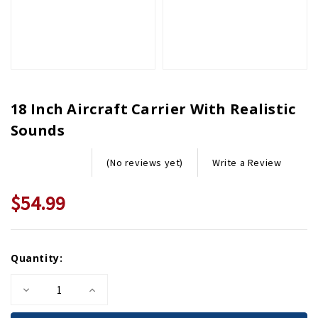
18 Inch Aircraft Carrier With Realistic
Sounds
Write a Review
(No reviews yet)
$54.99
Current
Quantity:
Stock:
Decrease
Increase
Quantity
Quantity
of
of