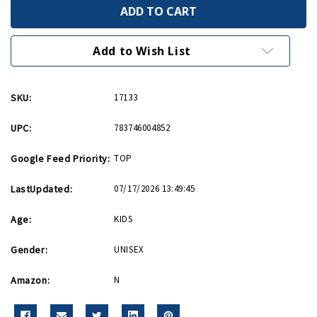
18
18
Inch
Inch
Aircraft
Aircraft
Carrier
Carrier
with
with
Add to Wish List
Realistic
Realistic
Sounds
Sounds
SKU:
17133
UPC:
783746004852
Google Feed Priority:
TOP
LastUpdated:
07/17/2026 13:49:45
Age:
KIDS
Gender:
UNISEX
Amazon:
N