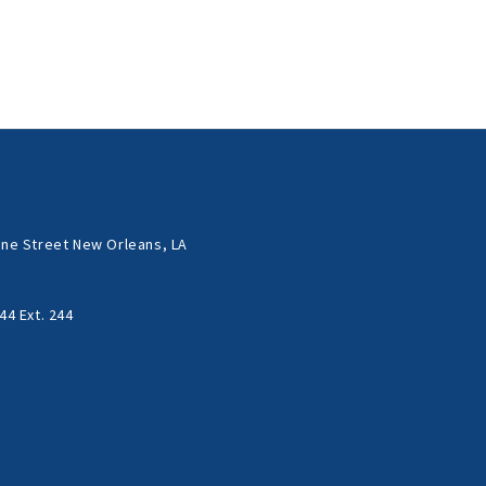
ne Street New Orleans, LA
44 Ext. 244