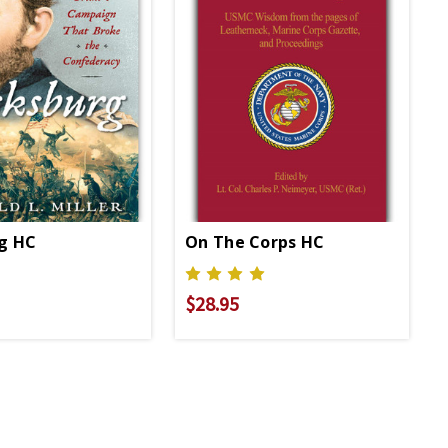
rg HC
On The Corps HC
$28.95