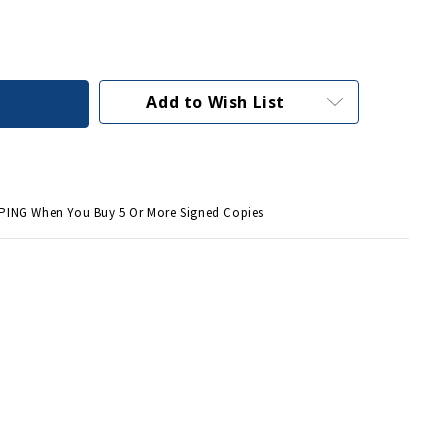
Add to Wish List
PING When You Buy 5 Or More Signed Copies