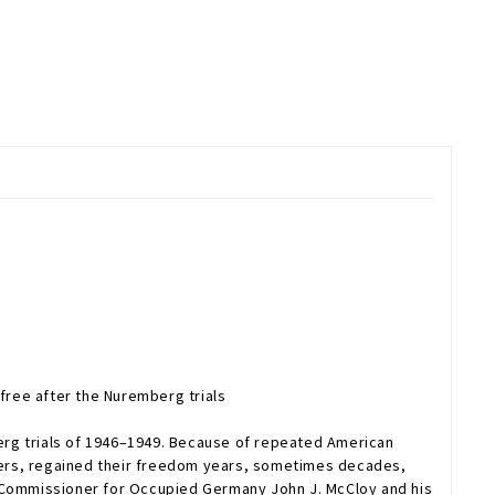
free after the Nuremberg trials
erg trials of 1946–1949. Because of repeated American
ders, regained their freedom years, sometimes decades,
h Commissioner for Occupied Germany John J. McCloy and his