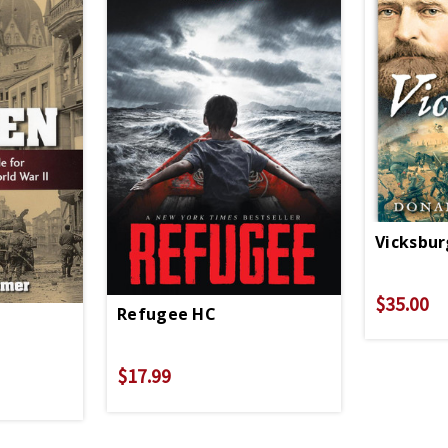
Vicksbu
$35.00
Refugee HC
$17.99