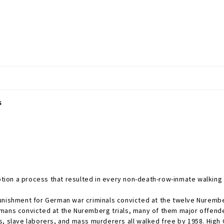
s
ion a process that resulted in every non-death-row-inmate walking 
punishment for German war criminals convicted at the twelve Nuremb
rmans convicted at the Nuremberg trials, many of them major offen
s, slave laborers, and mass murderers all walked free by 1958. Hig