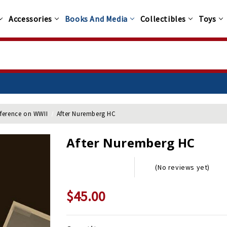
Accessories
Books And Media
Collectibles
Toys
 $100+
nference on WWII
After Nuremberg HC
After Nuremberg HC
(No reviews yet)
$45.00