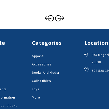
te
Categories
Location
945 Magazi
Apparel
70130
Accessories
504-528-19
Books And Media
Collectibles
fits
Toys
formation
More
 Conditions