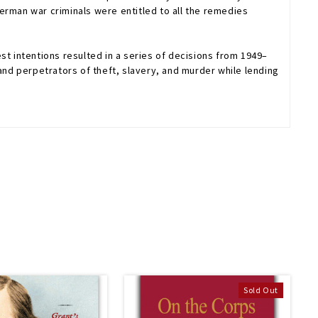
 German war criminals were entitled to all the remedies
st intentions resulted in a series of decisions from 1949–
nd perpetrators of theft, slavery, and murder while lending
Sold Out