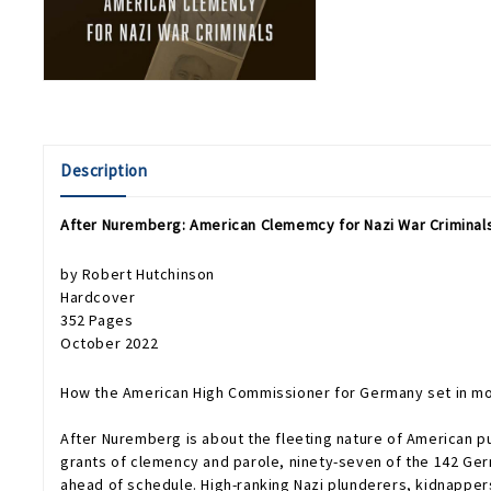
Description
After Nuremberg: American Clememcy for Nazi War Criminal
by Robert Hutchinson
Hardcover
352 Pages
October 2022
How the American High Commissioner for Germany set in mot
After Nuremberg
is about the fleeting nature of American 
grants of clemency and parole, ninety-seven of the 142 Ge
ahead of schedule. High-ranking Nazi plunderers, kidnapper