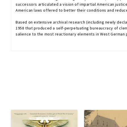
successors articulated a vision of impartial American justic
American laws offered to better their conditions and reduc
Based on extensive archival research (including newly decla
1958 that produced a self-perpetuating bureaucracy of clem
salience to the most reactionary elements in West German p