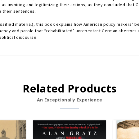
e as inspiring and legitimizing their actions, as they concluded that
e their sentences.
ssified material), this book explains how American policy makers’ be
ency and parole that “rehabilitated” unrepentant German abettors a
olitical discourse.
Related Products
An Exceptionally Experience