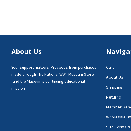
About Us
Naviga
Your support matters!
Proceeds from purchases
Cart
made through
The National WWII Museum Store
About Us
fund the Museum’s
continuing educational
Shipping
mission.
Returns
Member Bene
Wholesale In
Site Terms &