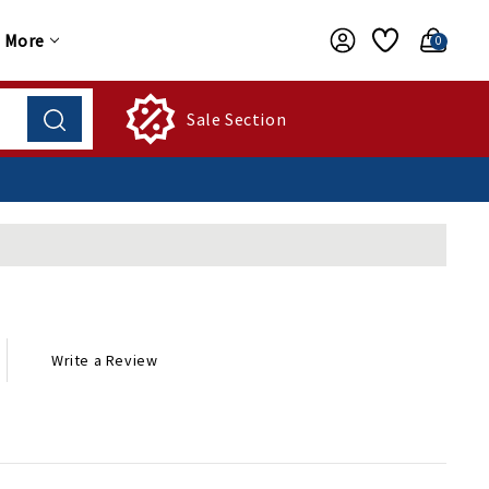
More
0
Sale Section
Write a Review