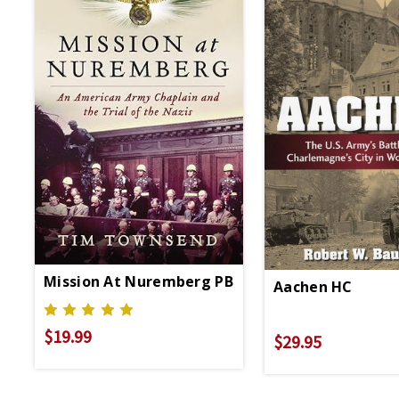
Mission At Nuremberg PB
Aachen HC
$19.99
$29.95