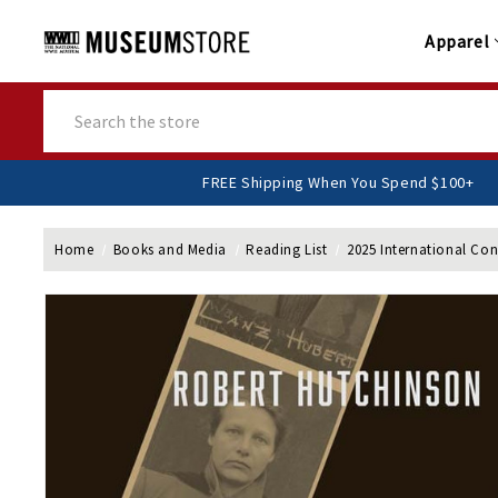
Apparel
Search
FREE Shipping When You Spend
Home
Books and Media
Reading List
2025 International Co