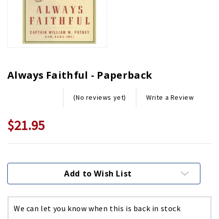
Always Faithful - Paperback
Write a Review
(No reviews yet)
$21.95
Current
Stock:
Add to Wish List
We can let you know when this is back in stock