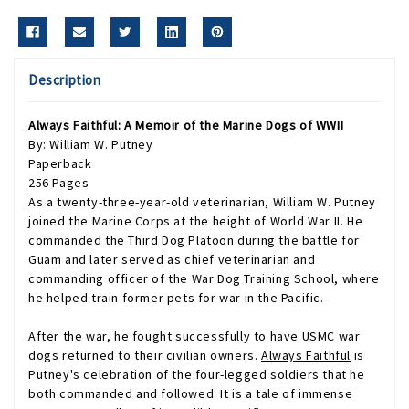
Description
Always Faithful: A Memoir of the Marine Dogs of WWII
By: William W. Putney
Paperback
256 Pages
As a twenty-three-year-old veterinarian, William W. Putney
joined the Marine Corps at the height of World War II. He
commanded the Third Dog Platoon during the battle for
Guam and later served as chief veterinarian and
commanding officer of the War Dog Training School, where
he helped train former pets for war in the Pacific.
After the war, he fought successfully to have USMC war
dogs returned to their civilian owners.
Always Faithful
is
Putney's celebration of the four-legged soldiers that he
both commanded and followed. It is a tale of immense