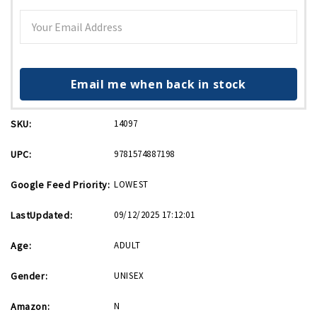
Email me when back in stock
SKU:
14097
UPC:
9781574887198
Google Feed Priority:
LOWEST
LastUpdated:
09/12/2025 17:12:01
Age:
ADULT
Gender:
UNISEX
Amazon:
N