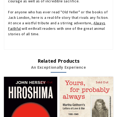
courage as well as of incredible sacrifice.
For anyone who has ever read "Old Yeller" or the books of
Jack London, here is a real-life story that rivals any fiction.
At once a wistful tribute and a stirring adventure,
Always
Faithful
will enthrall readers with one of the great animal
stories of all time.
Related Products
An Exceptionally Experience
Sold Out
Sold Out