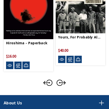
Yours, For Probably Always HC
Hiroshima - Paperback
$40.00
$16.00
About Us