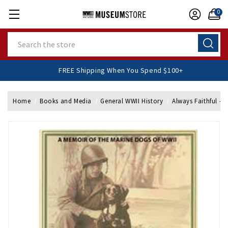
0
Search
FREE Shipping When You Spend $100+
Home
Books and Media
General WWII History
Always Faithful - 