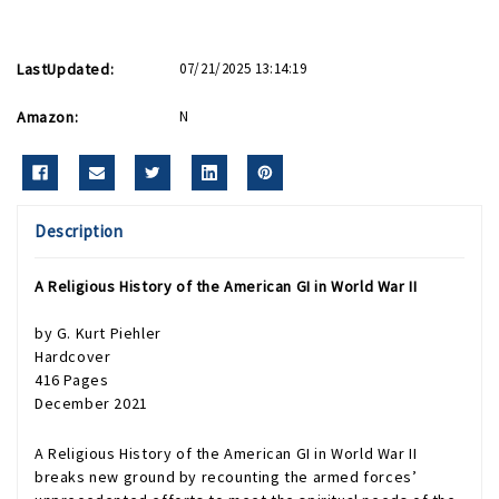
LastUpdated:
07/21/2025 13:14:19
Amazon:
N
Description
A Religious History of the American GI in World War II
by
G. Kurt Piehler
Hardcover
416 Pages
December 2021
A Religious History of the American GI in World War II
breaks new ground by recounting the armed forces’