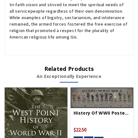
tri-faith vision and strived to meet the spiritual needs of
all servicepeople regardless of their own denomination.
While examples of bigotry, sectarianism, and intolerance
remained, the armed forces fostered the free exercise of
religion that promoted a respect for the plurality of
American religious life among GIs.
Related Products
An Exceptionally Experience
History Of WWII Poster - Rolled
$22.50