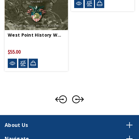
West Point History WWII Vol 1 HC
$55.00
About Us
Navigate