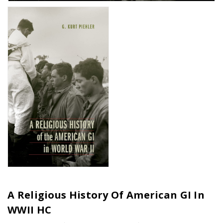
A Religious History Of American GI In
WWII HC