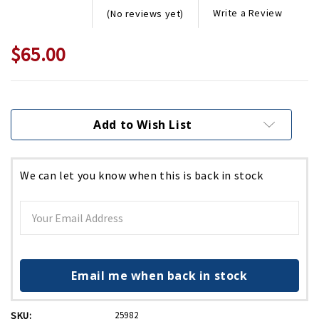
Write a Review
(No reviews yet)
$65.00
Current
Stock:
Add to Wish List
We can let you know when this is back in stock
Email me when back in stock
SKU:
25982