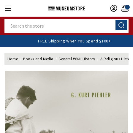
0
Search
FREE Shipping When You Spend $100+
Home
Books and Media
General WWII History
A Religious Histor