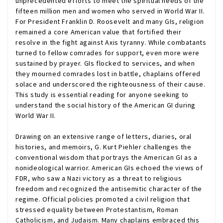
unprecedented efforts to meet the spiritual needs of the
fifteen million men and women who served in World War II.
For President Franklin D. Roosevelt and many GIs, religion
remained a core American value that fortified their
resolve in the fight against Axis tyranny. While combatants
turned to fellow comrades for support, even more were
sustained by prayer. GIs flocked to services, and when
they mourned comrades lost in battle, chaplains offered
solace and underscored the righteousness of their cause.
This study is essential reading for anyone seeking to
understand the social history of the American GI during
World War II.
Drawing on an extensive range of letters, diaries, oral
histories, and memoirs, G. Kurt Piehler challenges the
conventional wisdom that portrays the American GI as a
nonideological warrior. American GIs echoed the views of
FDR, who saw a Nazi victory as a threat to religious
freedom and recognized the antisemitic character of the
regime. Official policies promoted a civil religion that
stressed equality between Protestantism, Roman
Catholicism, and Judaism. Many chaplains embraced this