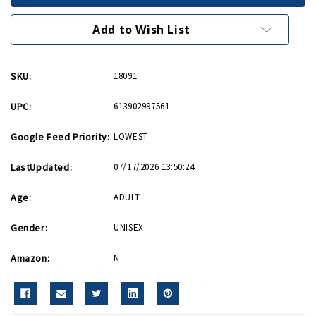
Roundel
Roundel
Messenger
Messenger
Bag
Bag
Add to Wish List
SKU:
18091
UPC:
613902997561
Google Feed Priority:
LOWEST
LastUpdated:
07/17/2026 13:50:24
Age:
ADULT
Gender:
UNISEX
Amazon:
N