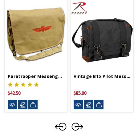
Paratrooper Messenger Bag
Vintage B15 Pilot Messenger Bag
$42.50
$85.00