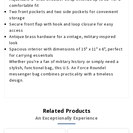
comfortable fit
Two front pockets and two side pockets for convenient
storage
Secure front flap with hook and loop closure for easy
access
Antique brass hardware for a vintage, military-inspired
look
Spacious interior with dimensions of 15" x 11" x 6", perfect
for carrying essentials
Whether you're a fan of military history or simply need a
stylish, functional bag, this U.S. Air Force Roundel
messenger bag combines practicality with a timeless
design.
Related Products
An Exceptionally Experience