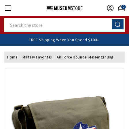
0
Search
FREE Shipping When You Spend $100+
Home
Military Favorites
Air Force Roundel Messenger Bag