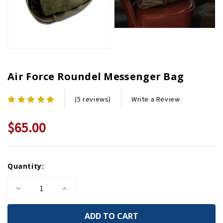
Air Force Roundel Messenger Bag
Write a Review
(5 reviews)
$65.00
Current
Quantity:
Stock:
Decrease
Increase
Quantity
Quantity
of
of
Air
Air
Force
Force