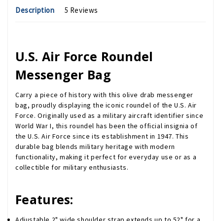
Description
5 Reviews
U.S. Air Force Roundel
Messenger Bag
Carry a piece of history with this olive drab messenger
bag, proudly displaying the iconic roundel of the U.S. Air
Force. Originally used as a military aircraft identifier since
World War I, this roundel has been the official insignia of
the U.S. Air Force since its establishment in 1947. This
durable bag blends military heritage with modern
functionality, making it perfect for everyday use or as a
collectible for military enthusiasts.
Features:
Adjustable 2" wide shoulder strap extends up to 52" for a