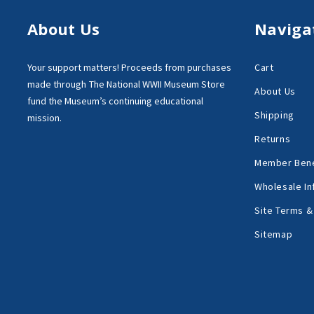
About Us
Naviga
Your support matters!
Proceeds from purchases
Cart
made through
The National WWII Museum Store
About Us
fund the Museum’s
continuing educational
Shipping
mission.
Returns
Member Bene
Wholesale In
Site Terms &
Sitemap