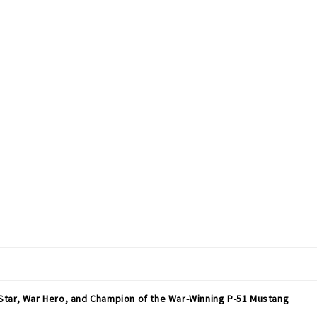
Star, War Hero, and Champion of the War-Winning P-51 Mustang