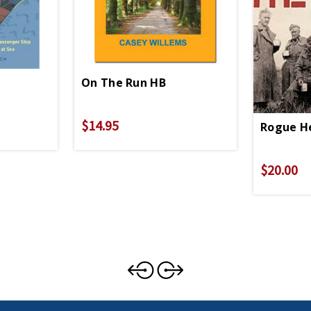
On The Run HB
$14.95
Rogue H
$20.00