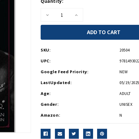
Current
Quantity:
Stock:
Decrease
Increase
Quantity
Quantity
of
of
American
American
Hero
Hero
HB
HB
SKU:
20504
UPC:
978149302
Google Feed Priority:
NEW
LastUpdated:
05/19/2025
Age:
ADULT
Gender:
UNISEX
Amazon:
N