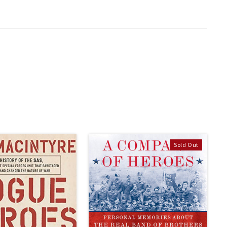
Sold Out