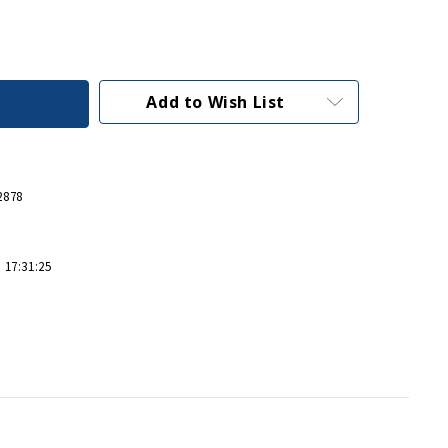
Add to Wish List
2878
 17:31:25