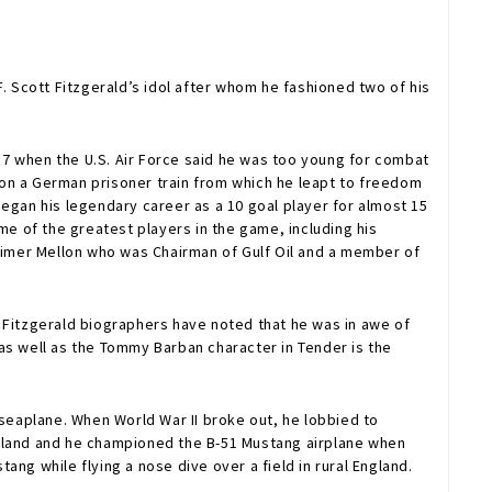
. Scott Fitzgerald’s idol after whom he fashioned two of his
 17 when the U.S. Air Force said he was too young for combat
 on a German prisoner train from which he leapt to freedom
egan his legendary career as a 10 goal player for almost 15
me of the greatest players in the game, including his
arimer Mellon who was Chairman of Gulf Oil and a member of
 Fitzgerald biographers have noted that he was in awe of
s well as the Tommy Barban character in Tender is the
eaplane. When World War II broke out, he lobbied to
 England and he championed the B-51 Mustang airplane when
ang while flying a nose dive over a field in rural England.