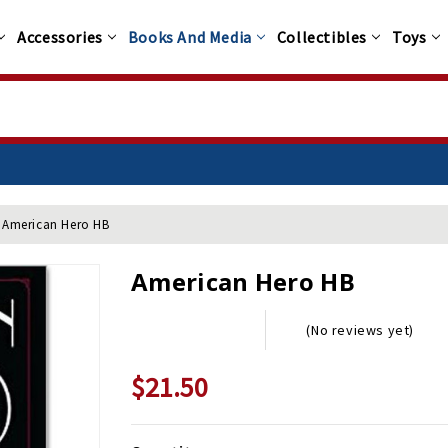
Accessories
Books And Media
Collectibles
Toys
American Hero HB
American Hero HB
(No reviews yet)
$21.50
$29.95