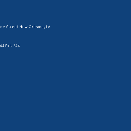
ne Street New Orleans, LA
44 Ext. 244