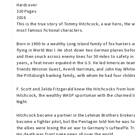
Hardcover
320 Pages
2016
This is the true story of Tommy Hitchcock, a war hero, the 
most famous fictional characters.
Born in 1900 to a wealthy Long Island family of fox hunters
flying in World War I. He shot down two German planes befo
and then snuck across enemy lines for 50 miles to safety in
years, a feat never equaled in the U.S. He led American team
friends Winston Guest, Averill Harriman, and John Hay Whitn
the Pittsburgh banking family, with whom he had four childr
F. Scott and Zelda Fitzgerald knew the Hitchcocks from liv
Hitchcock, the wealthy WASP sportsman with the charmed li
Night.
Hitchcock became a partner in the Lehman Brothers brokera
become a fighter pilot, but the Pentagon told him he was to
the allies were losing the air war to Germany’s Luftwaffe. Tr
His death was front page news all over the world.