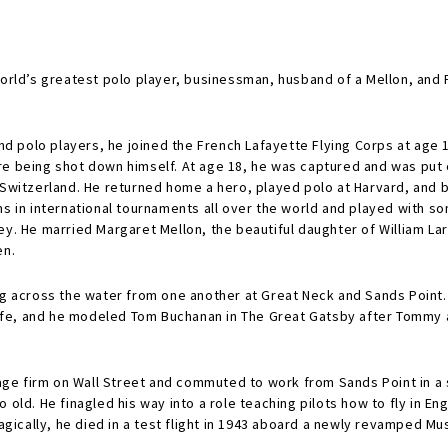
world’s greatest polo player, businessman, husband of a Mellon, and F
 and polo players, he joined the French Lafayette Flying Corps at age
re being shot down himself. At age 18, he was captured and was put
 Switzerland. He returned home a hero, played polo at Harvard, and b
s in international tournaments all over the world and played with so
ey. He married Margaret Mellon, the beautiful daughter of William L
en.
ing across the water from one another at Great Neck and Sands Point.
fe, and he modeled Tom Buchanan in The Great Gatsby after Tommy a
ge firm on Wall Street and commuted to work from Sands Point in a s
o old. He finagled his way into a role teaching pilots how to fly in
agically, he died in a test flight in 1943 aboard a newly revamped Must