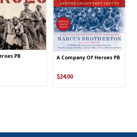
eroes PB
A Company Of Heroes PB
$24.00