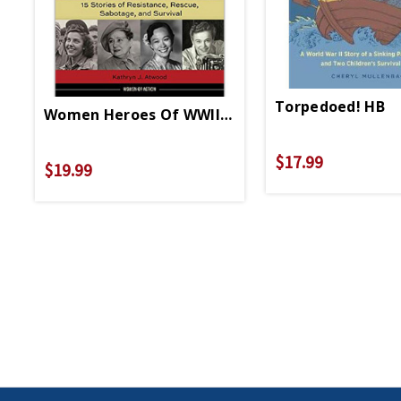
Torpedoed! HB
Women Heroes Of WWII-Pacific Theater HB
$17.99
$19.99