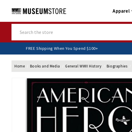
Apparel
Search
FREE Shipping When You Spend $100+
Home
Books and Media
General WWII History
Biographies