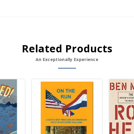
Related Products
An Exceptionally Experience