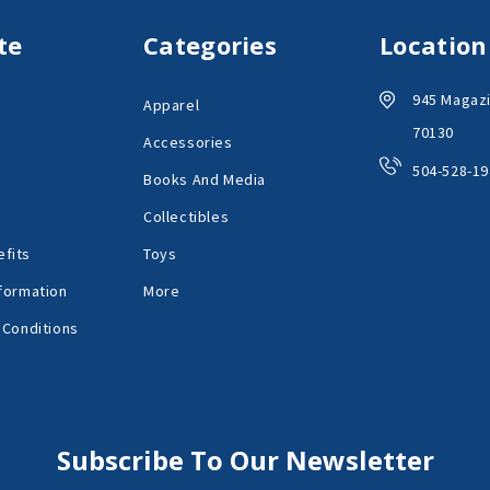
te
Categories
Location
945 Magazi
Apparel
70130
Accessories
504-528-19
Books And Media
Collectibles
fits
Toys
formation
More
 Conditions
Subscribe To Our Newsletter