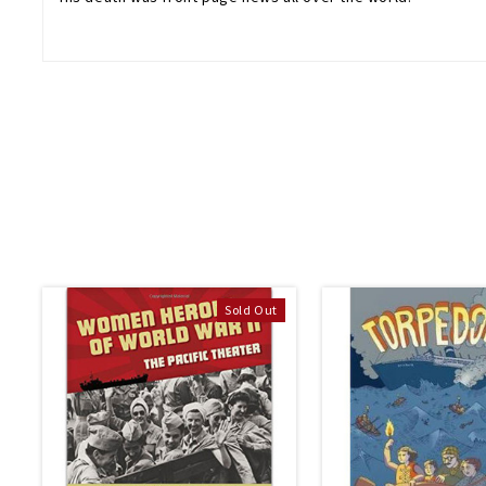
Sold Out