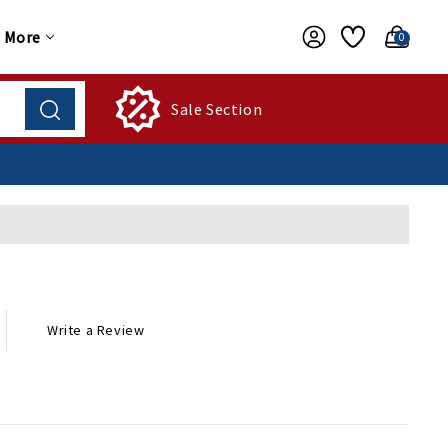
More
0
Sale Section
Write a Review