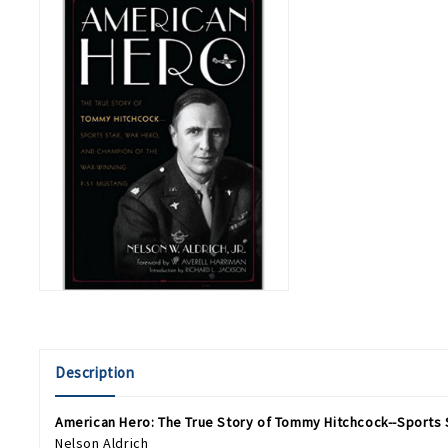
Description
American Hero: The True Story of Tommy Hitchcock--Sports 
Nelson Aldrich