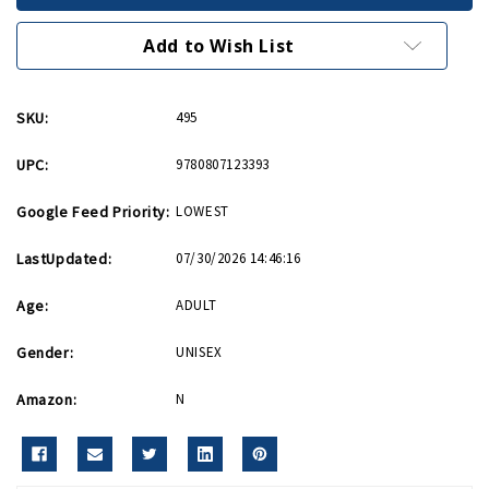
Higgins
Higgins
Add to Wish List
SKU:
495
UPC:
9780807123393
Google Feed Priority:
LOWEST
LastUpdated:
07/30/2026 14:46:16
Age:
ADULT
Gender:
UNISEX
Amazon:
N