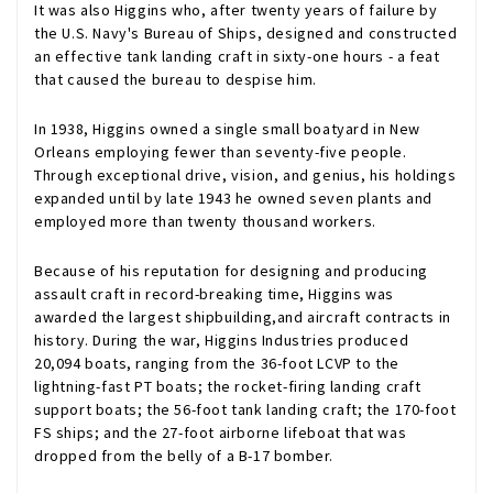
It was also Higgins who, after twenty years of failure by
the U.S. Navy's Bureau of Ships, designed and constructed
an effective tank landing craft in sixty-one hours - a feat
that caused the bureau to despise him.
In 1938, Higgins owned a single small boatyard in New
Orleans employing fewer than seventy-five people.
Through exceptional drive, vision, and genius, his holdings
expanded until by late 1943 he owned seven plants and
employed more than twenty thousand workers.
Because of his reputation for designing and producing
assault craft in record-breaking time, Higgins was
awarded the largest shipbuilding,and aircraft contracts in
history. During the war, Higgins Industries produced
20,094 boats, ranging from the 36-foot LCVP to the
lightning-fast PT boats; the rocket-firing landing craft
support boats; the 56-foot tank landing craft; the 170-foot
FS ships; and the 27-foot airborne lifeboat that was
dropped from the belly of a B-17 bomber.