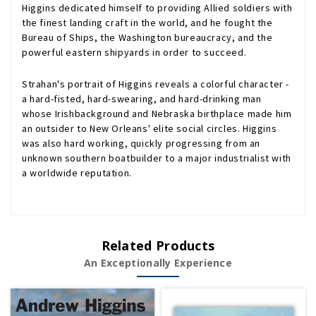
Higgins dedicated himself to providing Allied soldiers with
the finest landing craft in the world, and he fought the
Bureau of Ships, the Washington bureaucracy, and the
powerful eastern shipyards in order to succeed.
Strahan's portrait of Higgins reveals a colorful character -
a hard-fisted, hard-swearing, and hard-drinking man
whose Irishbackground and Nebraska birthplace made him
an outsider to New Orleans' elite social circles. Higgins
was also hard working, quickly progressing from an
unknown southern boatbuilder to a major industrialist with
a worldwide reputation.
Related Products
An Exceptionally Experience