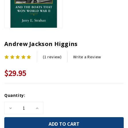
Andrew Jackson Higgins
Write a Review
(1 review)
$29.95
Current
Quantity:
Stock:
Decrease
Increase
Quantity
Quantity
of
of
Andrew
Andrew
Jackson
Jackson