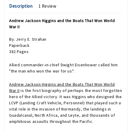
Description
1 Review
Andrew Jackson Higgins and the Boats That Won World
War II
By: Jerry E. Strahan
Paperback
382 Pages
Allied commander-in-chief Dwight Eisenhower called him
"the man who won the war for us".
Andrew Jackson Higgins and the Boats That Won World
War II
is the first biography of perhaps the most forgotten
hero of the Allied victory. It was Higgins who designed the
LCVP (Landing Craft Vehicle, Personnel) that played such a
vital role in the invasion of Normandy, the landings in
Guadalcanal, North Africa, and Leyte, and thousands of
amphibious assaults throughout the Pacific.