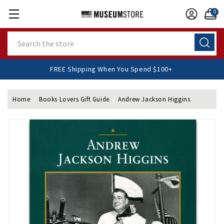
0
Search
FREE Shipping When You Spend $100+
Home
Books Lovers Gift Guide
Andrew Jackson Higgins