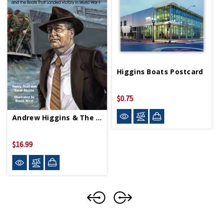
Higgins Boats Postcard
$0.75
Andrew Higgins & The Boats That Landed Victory HC
$16.99