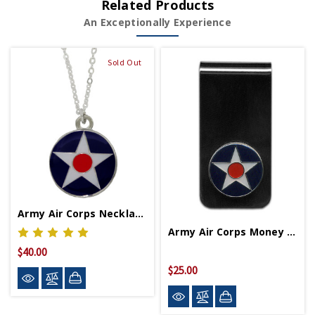
Related Products
An Exceptionally Experience
Sold Out
Army Air Corps Necklace
Army Air Corps Money Clip
$40.00
$25.00