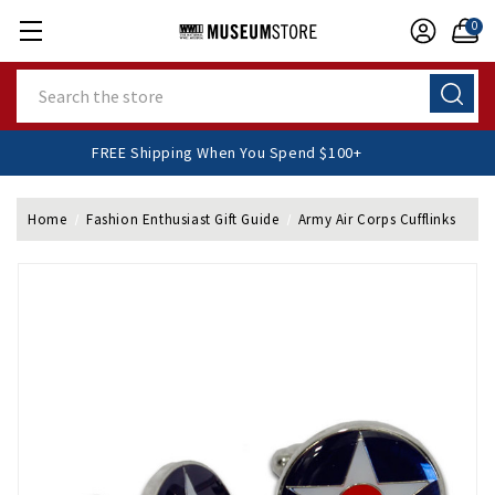
0
Search
FREE Shipping When You Spend $100+
Home
Fashion Enthusiast Gift Guide
Army Air Corps Cufflinks