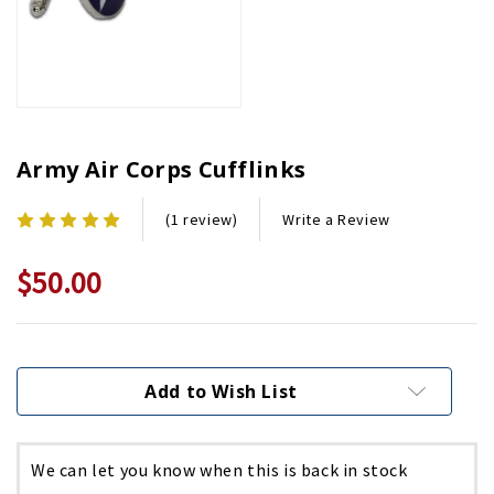
Army Air Corps Cufflinks
Write a Review
(1 review)
$50.00
Current
Stock:
Add to Wish List
We can let you know when this is back in stock