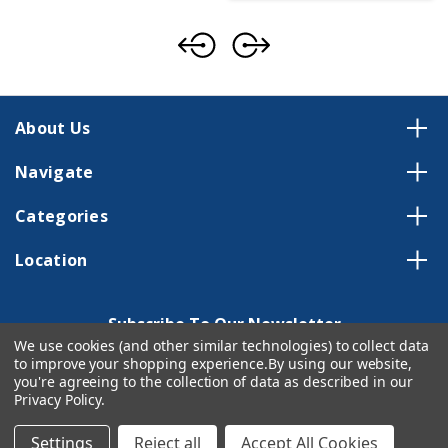
About Us
Navigate
Categories
Location
Subscribe To Our Newsletter
We use cookies (and other similar technologies) to collect data
Email
to improve your shopping experience.
By using our website,
Address
you're agreeing to the collection of data as described in our
Privacy Policy
.
Settings
Reject all
Accept All Cookies