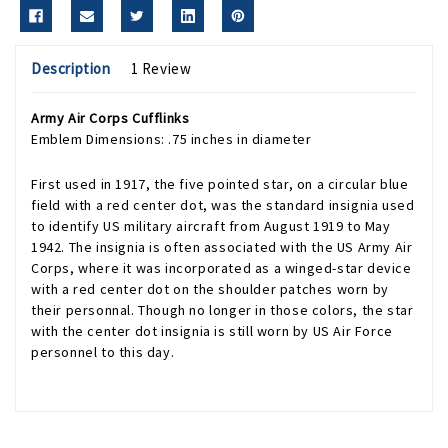
Description
1 Review
Army Air Corps Cufflinks
Emblem Dimensions: .75 inches in diameter
First used in 1917, the five pointed star, on a circular blue
field with a red center dot, was the standard insignia used
to identify US military aircraft from August 1919 to May
1942. The insignia is often associated with the US Army Air
Corps, where it was incorporated as a winged-star device
with a red center dot on the shoulder patches worn by
their personnal. Though no longer in those colors, the star
with the center dot insignia is still worn by US Air Force
personnel to this day.