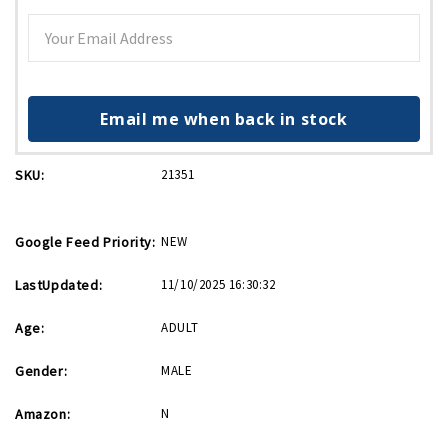
Email me when back in stock
SKU:
21351
Google Feed Priority:
NEW
LastUpdated:
11/10/2025 16:30:32
Age:
ADULT
Gender:
MALE
Amazon:
N