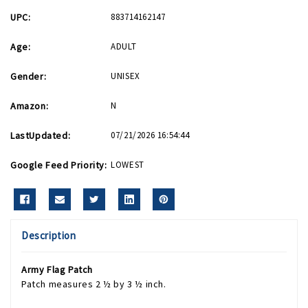
UPC:
883714162147
Age:
ADULT
Gender:
UNISEX
Amazon:
N
LastUpdated:
07/21/2026 16:54:44
Google Feed Priority:
LOWEST
Description
Army Flag Patch
Patch measures 2 ½ by 3 ½ inch.