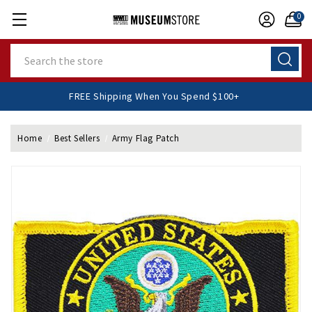
0
Search
FREE Shipping When You Spend $100+
Home
Best Sellers
Army Flag Patch