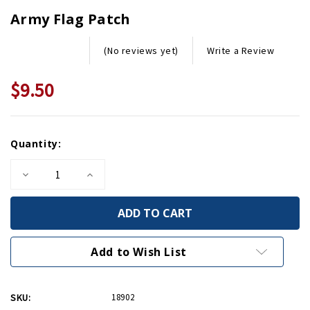
Army Flag Patch
Write a Review
(No reviews yet)
$9.50
Current
Quantity:
Stock:
Decrease
Increase
Quantity
Quantity
of
of
Army
Army
Flag
Flag
Patch
Patch
Add to Wish List
SKU:
18902