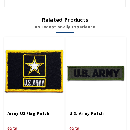
Related Products
An Exceptionally Experience
Army US Flag Patch
U.S. Army Patch
$9.50
$9.50