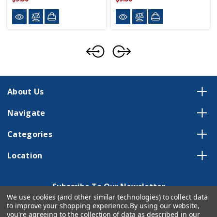
About Us
Navigate
Categories
Location
Subscribe To Our Newsletter
We use cookies (and other similar technologies) to collect data
Email
to improve your shopping experience.
By using our website,
Address
you're agreeing to the collection of data as described in our