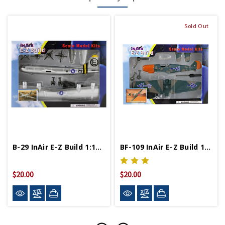
Sold Out
B-29 InAir E-Z Build 1:144 Scale Model Kit
BF-109 InAir E-Z Build 1:48 Scale Model Kit
$20.00
$20.00