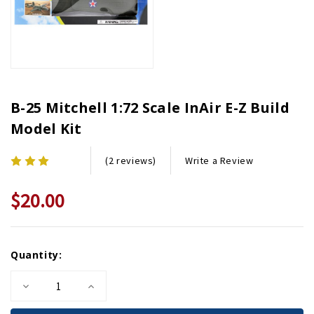
B-25 Mitchell 1:72 Scale InAir E-Z Build
Model Kit
Write a Review
(2 reviews)
$20.00
Current
Quantity:
Stock:
Decrease
Increase
Quantity
Quantity
of
of