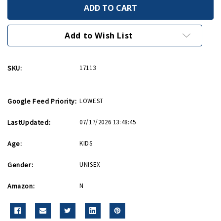
B-
B-
25
25
Mitchell
Mitchell
1:72
1:72
Scale
Scale
Add to Wish List
InAir
InAir
E-
E-
Z
Z
Build
Build
SKU:
17113
Model
Model
Kit
Kit
Google Feed Priority:
LOWEST
LastUpdated:
07/17/2026 13:48:45
Age:
KIDS
Gender:
UNISEX
Amazon:
N