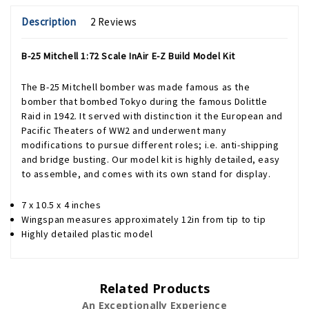
Description
2 Reviews
B-25 Mitchell 1:72 Scale InAir E-Z Build Model Kit
The B-25 Mitchell bomber was made famous as the
bomber that bombed Tokyo during the famous Dolittle
Raid in 1942. It served with distinction it the European and
Pacific Theaters of WW2 and underwent many
modifications to pursue different roles; i.e. anti-shipping
and bridge busting. Our model kit is highly detailed, easy
to assemble, and comes with its own stand for display.
7 x 10.5 x 4 inches
Wingspan measures approximately 12in from tip to tip
Highly detailed plastic model
Related Products
An Exceptionally Experience