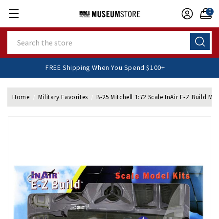
0
Search
FREE Shipping When You Spend $100+
Home
Military Favorites
B-25 Mitchell 1:72 Scale InAir E-Z Build Mod