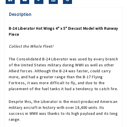
Description
B-24 Liberator Hot Wings 4" x 5" Diecast Model with Runway
Piece
Collect the Whole Fleet!
The Consolidated B-24 Liberator was used by every branch
of the United States military during WWII as well as other
Allied forces. Although the B-24 was faster, could carry
more, and had a greater range than the B-17 Flying
Fortress, it was more difficult to fly, and due to the
placement of the fuel tanks it had a tendency to catch fire.
Despite this, the Liberator is the most-produced American
military aircraft in history with over 18,400 units. Its
success in WWII was thanks to its high payload and its long
range.