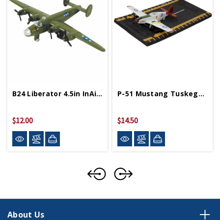
B24 Liberator 4.5in InAir Diecast Model
P-51 Mustang Tuskegee 4in By 5in Diecast Model
$12.00
$14.50
About Us