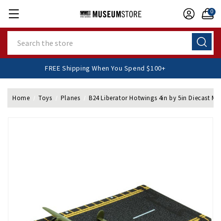
0
Search
FREE Shipping When You Spend $100+
Home
Toys
Planes
B24 Liberator Hotwings 4in by 5in Diecast Mo