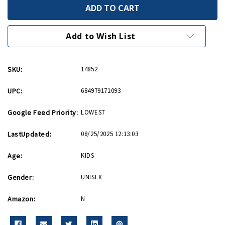
B24
B24
Liberator
Liberator
Hotwings
Hotwings
4in
4in
by
by
Add to Wish List
5in
5in
Diecast
Diecast
Model
Model
SKU:
14852
UPC:
684979171093
Google Feed Priority:
LOWEST
LastUpdated:
08/25/2025 12:13:03
Age:
KIDS
Gender:
UNISEX
Amazon:
N