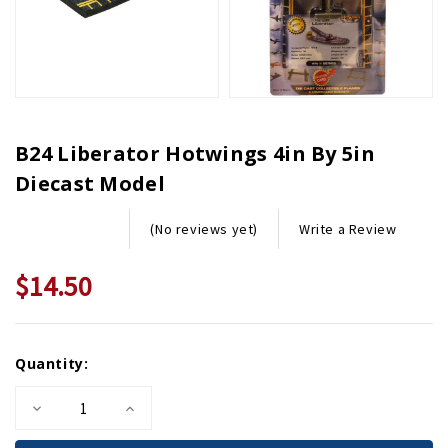
B24 Liberator Hotwings 4in By 5in
Diecast Model
Write a Review
(No reviews yet)
$14.50
Current
Quantity:
Stock:
Decrease
Increase
Quantity
Quantity
of
of