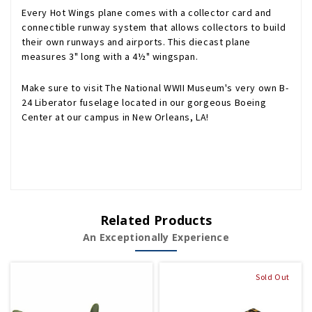
Every Hot Wings plane comes with a collector card and
connectible runway system that allows collectors to build
their own runways and airports. This diecast plane
measures 3" long with a 4½" wingspan.
Make sure to visit The National WWII Museum's very own B-
24 Liberator fuselage located in our gorgeous Boeing
Center at our campus in New Orleans, LA!
Related Products
An Exceptionally Experience
Sold Out