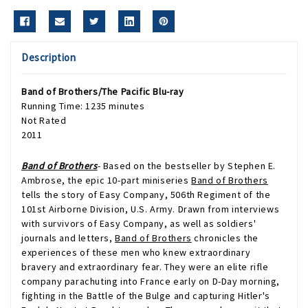
Description
Band of Brothers/The Pacific
Blu-ray
Running Time: 1235 minutes
Not Rated
2011
Band of Brothers
- Based on the bestseller by Stephen E.
Ambrose, the epic 10-part miniseries
Band of Brothers
tells the story of Easy Company, 506th Regiment of the
101st Airborne Division, U.S. Army. Drawn from interviews
with survivors of Easy Company, as well as soldiers'
journals and letters,
Band of Brothers
chronicles the
experiences of these men who knew extraordinary
bravery and extraordinary fear. They were an elite rifle
company parachuting into France early on D-Day morning,
fighting in the Battle of the Bulge and capturing Hitler's