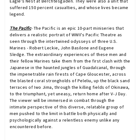
Eagle's Nest at Berchtesgaden. They were also a unit that
suffered 150 percent casualties, and whose lives became
legend.
The Pacific
- The Pacific is an epic 10-part miniseries that
delivers a realistic portrait of WWII's Pacific Theatre as
seen through the intertwined odysseys of three U.S.
Marines - Robert Leckie, John Basilone and Eugene
Sledge. The extraordinary experiences of these men and
their fellow Marines take them from the first clash with the
Japanese in the haunted jungles of Guadalcanal, through
the impenetrable rain firests of Cape Gloucester, across
the blasted coral strongholds of Peleliu, up the black sand
terraces of Iwo Jima, through the killing fields of Okinawa,
to the triumphant, yet uneasy, return home after V-J Day.
The viewer will be immersed in combat through the
intimate perspective of this diverse, relatable group of
men pushed to the limit in battle both physically and
psychologically against a relentless enemy unlike any
encountered before.