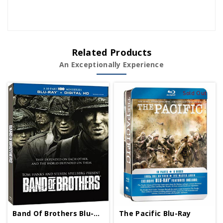
Related Products
An Exceptionally Experience
Sold Out
The Pacific Blu-Ray
Band Of Brothers Blu-Ray