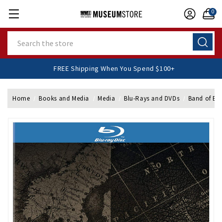
0
Search
FREE Shipping When You Spend $100+
Home
Books and Media
Media
Blu-Rays and DVDs
Band of Bro