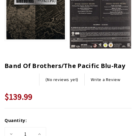
Band Of Brothers/The Pacific Blu-Ray
Write a Review
(No reviews yet)
$139.99
Current
Quantity:
Stock:
Decrease
Increase