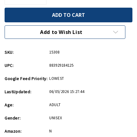
Quantity
Quantity
of
of
Band
Band
of
of
Brothers/The
Brothers/The
Pacific
Pacific
Blu-
Blu-
Add to Wish List
ray
ray
SKU:
15308
UPC:
883929184125
Google Feed Priority:
LOWEST
LastUpdated:
06/05/2026 15:27:44
Age:
ADULT
Gender:
UNISEX
Amazon:
N