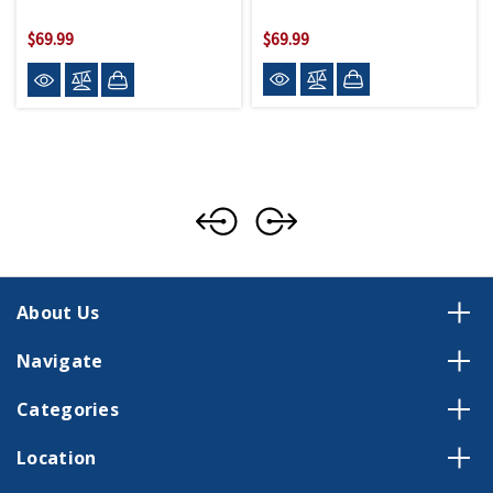
$69.99
$69.99
About Us
Navigate
Categories
Location