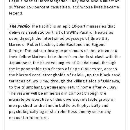
Eagle's Nest at Berchtesgaden. They were also a unit that
suffered 150 percent casualties, and whose lives became
legend.
The Pacific
- The Pacific is an epic 10-part miniseries that
delivers a realistic portrait of WWII's Pacific Theatre as
seen through the intertwined odysseys of three U.S.
Marines - Robert Leckie, John Basilone and Eugene
Sledge. The extraordinary experiences of these men and
their fellow Marines take them from the first clash with the
Japanese in the haunted jungles of Guadalcanal, through
the impenetrable rain firests of Cape Gloucester, across
the blasted coral strongholds of Peleliu, up the black sand
terraces of Iwo Jima, through the killing fields of Okinawa,
to the triumphant, yet uneasy, return home after V-J Day.
The viewer will be immersed in combat through the
intimate perspective of this diverse, relatable group of
men pushed to the limit in battle both physically and
psychologically against a relentless enemy unlike any
encountered before.