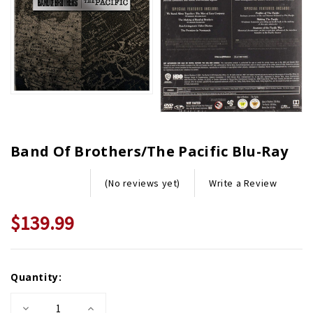
Band Of Brothers/The Pacific Blu-Ray
Write a Review
(No reviews yet)
$139.99
Current
Quantity:
Stock:
Decrease
Increase