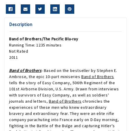
Description
Band of Brothers/The Pacific
Blu-ray
Running Time: 1235 minutes
Not Rated
2011
Band of Brothers
- Based on the bestseller by Stephen E.
Ambrose, the epic 10-part miniseries
Band of Brothers
tells the story of Easy Company, 506th Regiment of the
101st Airborne Division, U.S. Army. Drawn from interviews
with survivors of Easy Company, as well as soldiers'
journals and letters,
Band of Brothers
chronicles the
experiences of these men who knew extraordinary
bravery and extraordinary fear. They were an elite rifle
company parachuting into France early on D-Day morning,
fighting in the Battle of the Bulge and capturing Hitler's