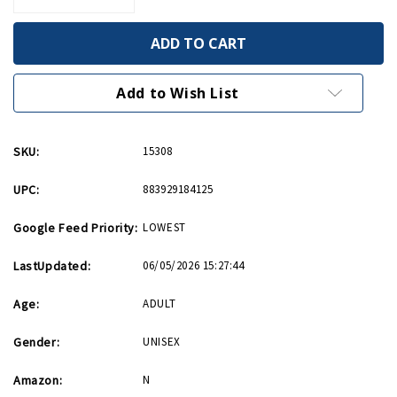
Quantity
Quantity
of
of
Band
Band
of
of
Brothers/The
Brothers/The
Pacific
Pacific
Blu-
Blu-
Add to Wish List
ray
ray
SKU:
15308
UPC:
883929184125
Google Feed Priority:
LOWEST
LastUpdated:
06/05/2026 15:27:44
Age:
ADULT
Gender:
UNISEX
Amazon:
N