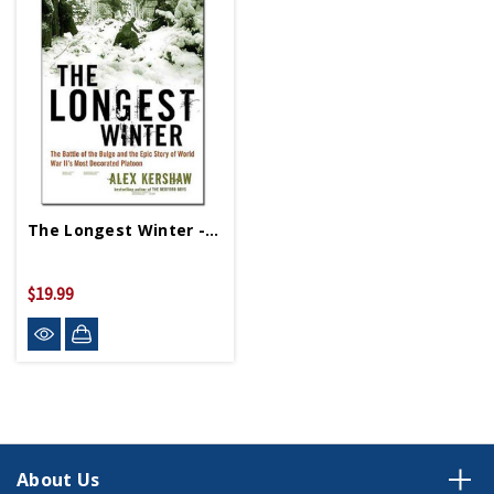
The Longest Winter - Paperback
$19.99
About Us