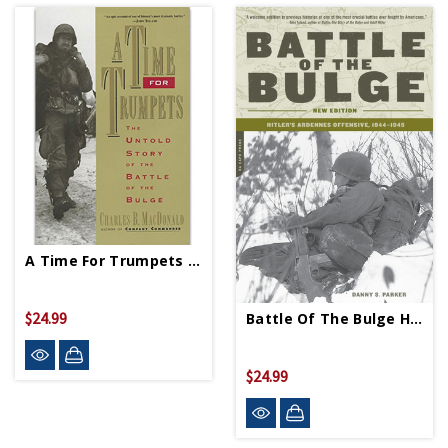
A Time For Trumpets - Paperback
$24.99
Battle Of The Bulge Hitler's Ardennes Offensive - Paperback
$24.99