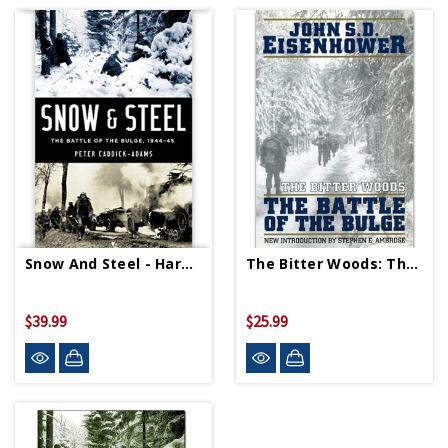
Snow And Steel - Hardcover
The Bitter Woods: The Battle Of The Bulge - Paperback
$39.99
$25.99