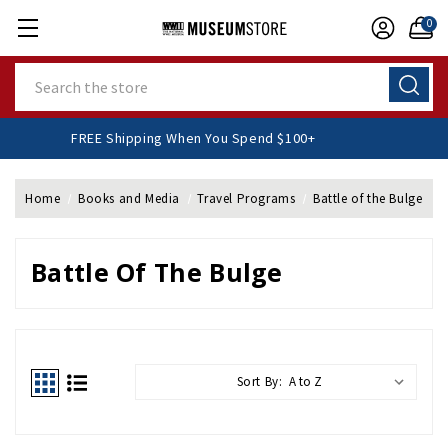
0
Search
FREE Shipping When You Spend $100+
Home
Books and Media
Travel Programs
Battle of the Bulge
Battle Of The Bulge
Sort By: