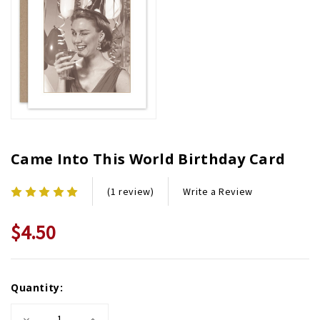
Came Into This World Birthday Card
Write a Review
(1 review)
$4.50
Current
Quantity:
Stock:
Decrease
Increase