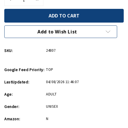
Quantity
Quantity
of
of
Came
Came
Into
Into
This
This
World
World
Birthday
Birthday
Add to Wish List
Card
Card
SKU:
24807
Google Feed Priority:
TOP
LastUpdated:
04/08/2026 11:46:07
Age:
ADULT
Gender:
UNISEX
Amazon:
N