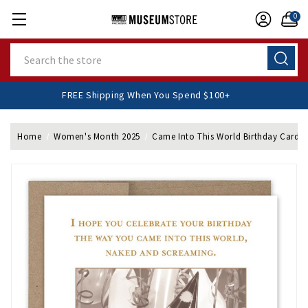
0
Search
FREE Shipping When You Spend $100+
Home
Women's Month 2025
Came Into This World Birthday Card