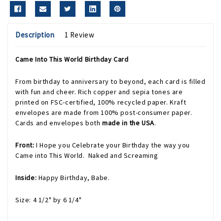
Description
1 Review
Came Into This World Birthday Card
From birthday to anniversary to beyond, each card is filled
with fun and cheer. Rich copper and sepia tones are
printed on FSC-certified, 100% recycled paper. Kraft
envelopes are made from 100% post-consumer paper.
Cards and envelopes both
made in the USA
.
Front:
I Hope you Celebrate your Birthday the way you
Came into This World. Naked and Screaming
Inside:
Happy Birthday, Babe.
Size: 4 1/2" by 6 1/4"