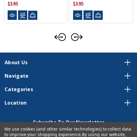
$3.95
$3.95
About Us
Navigate
Categories
Location
Subscribe To Our Newsletter
We use cookies (and other similar technologies) to collect data
Email
to improve your shopping experience.
By using our website,