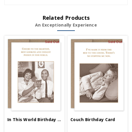
Related Products
An Exceptionally Experience
Sold Out
Sold Out
In This World Birthday Card
Couch Birthday Card